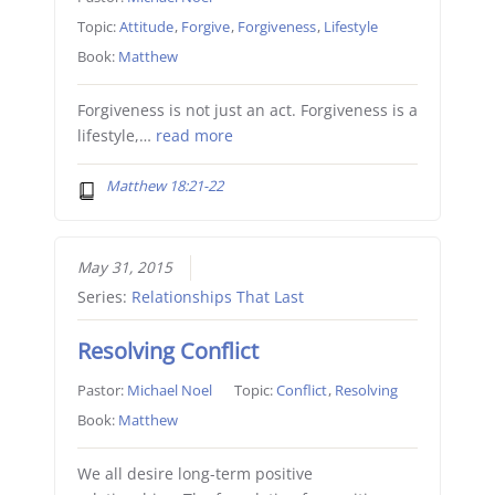
Topic:
Attitude
,
Forgive
,
Forgiveness
,
Lifestyle
Book:
Matthew
Forgiveness is not just an act. Forgiveness is a
lifestyle,…
read more
Matthew 18:21-22
May 31, 2015
Series:
Relationships That Last
Resolving Conflict
Pastor:
Michael Noel
Topic:
Conflict
,
Resolving
Book:
Matthew
We all desire long-term positive