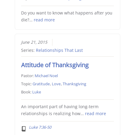
Do you want to know what happens after you
die?…
read more
June 21, 2015
Series:
Relationships That Last
Attitude of Thanksgiving
Pastor:
Michael Noel
Topic:
Gratitude
,
Love
,
Thanksgiving
Book:
Luke
An important part of having long-term
relationships is realizing how…
read more
Luke 7:36-50