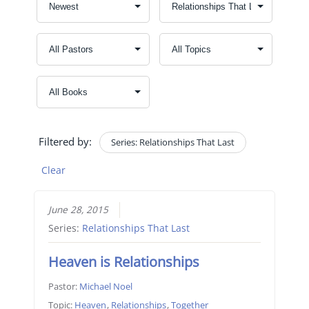
Filtered by:
Series: Relationships That Last
Clear
June 28, 2015
Series:
Relationships That Last
Heaven is Relationships
Pastor:
Michael Noel
Topic:
Heaven
,
Relationships
,
Together