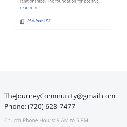
relationships. The foundation for positive…
read more
Matthew 18:5
TheJourneyCommunity@gmail.com
Phone: (720) 628-7477
Church Phone Hours: 9 AM to 5 PM