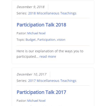
December 9, 2018
Series:
2018 Miscellaneous Teachings
Participation Talk 2018
Pastor:
Michael Noel
Topic:
Budget
,
Participation
,
vision
Here is our explanation of the ways you to
participated…
read more
December 10, 2017
Series:
2017 Miscellaneous Teachings
Participation Talk 2017
Pastor:
Michael Noel