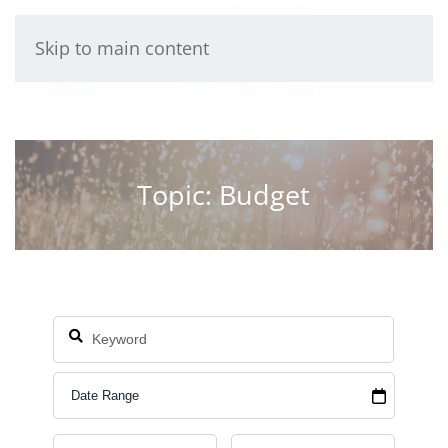
Skip to main content
Topic: Budget