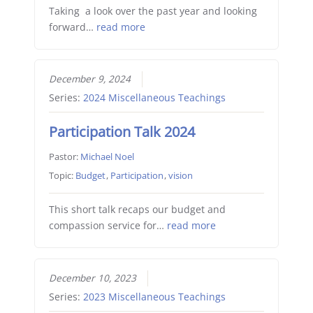
Taking a look over the past year and looking
forward…
read more
December 9, 2024
Series:
2024 Miscellaneous Teachings
Participation Talk 2024
Pastor:
Michael Noel
Topic:
Budget
,
Participation
,
vision
This short talk recaps our budget and
compassion service for…
read more
December 10, 2023
Series:
2023 Miscellaneous Teachings