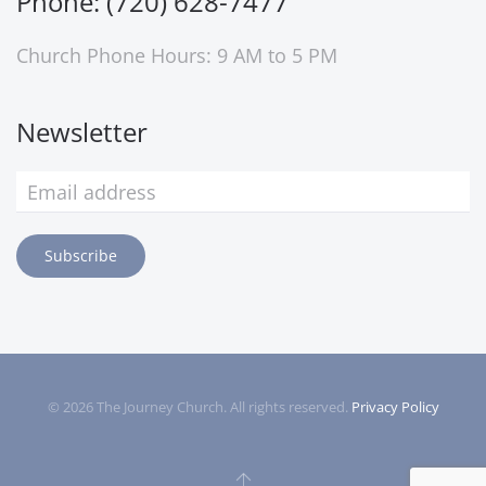
Phone: (720) 628-7477
Church Phone Hours: 9 AM to 5 PM
Newsletter
Subscribe
©
2026
The Journey Church. All rights reserved.
Privacy Policy