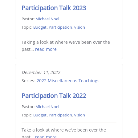
Participation Talk 2023
Pastor:
Michael Noel
Topic:
Budget
,
Participation
,
vision
Taking a look at where we’ve been over the
past…
read more
December 11, 2022
Series:
2022 Miscellaneous Teachings
Participation Talk 2022
Pastor:
Michael Noel
Topic:
Budget
,
Participation
,
vision
Take a look at where we’ve been over the
past…
read more