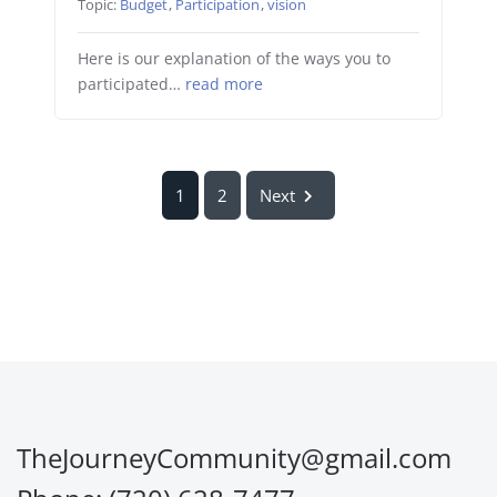
Topic:
Budget
,
Participation
,
vision
Here is our explanation of the ways you to
participated…
read more
1
2
Next
TheJourneyCommunity@gmail.com