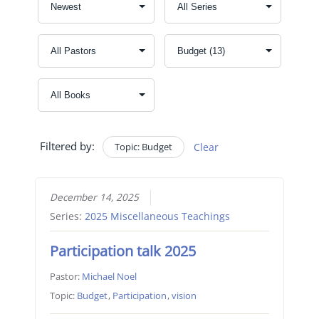
Filtered by:
Topic: Budget
Clear
December 14, 2025
Series:
2025 Miscellaneous Teachings
Participation talk 2025
Pastor:
Michael Noel
Topic:
Budget
,
Participation
,
vision