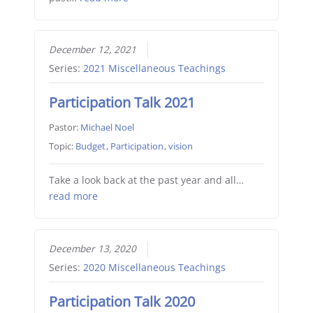
December 12, 2021
Series:
2021 Miscellaneous Teachings
Participation Talk 2021
Pastor:
Michael Noel
Topic:
Budget
,
Participation
,
vision
Take a look back at the past year and all…
read more
December 13, 2020
Series:
2020 Miscellaneous Teachings
Participation Talk 2020