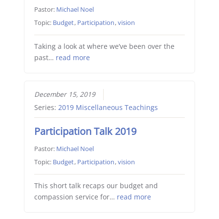
Pastor:
Michael Noel
Topic:
Budget
,
Participation
,
vision
Taking a look at where we’ve been over the
past…
read more
December 15, 2019
Series:
2019 Miscellaneous Teachings
Participation Talk 2019
Pastor:
Michael Noel
Topic:
Budget
,
Participation
,
vision
This short talk recaps our budget and
compassion service for…
read more