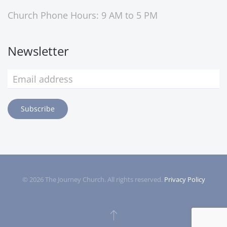
Church Phone Hours: 9 AM to 5 PM
Newsletter
Subscribe
©
2026
The Journey Church. All rights reserved.
Privacy Policy