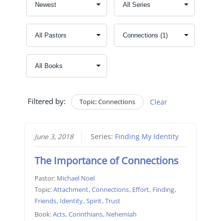
Filtered by:
Topic: Connections
Clear
June 3, 2018
Series:
Finding My Identity
The Importance of Connections
Pastor:
Michael Noel
Topic:
Attachment
,
Connections
,
Effort
,
Finding
,
Friends
,
Identity
,
Spirit
,
Trust
Book:
Acts
,
Corinthians
,
Nehemiah