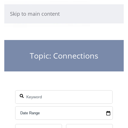
Skip to main content
Topic: Connections