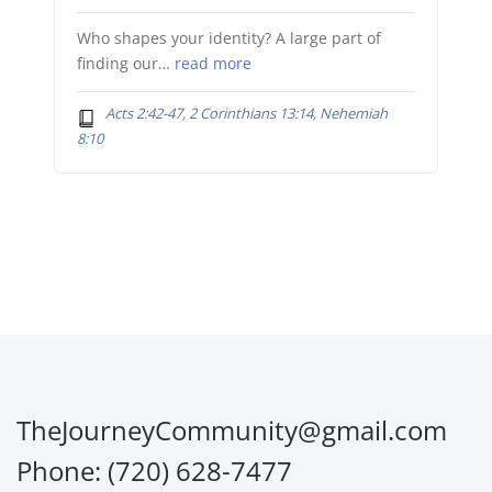
Who shapes your identity? A large part of
finding our…
read more
Acts 2:42-47, 2 Corinthians 13:14, Nehemiah
8:10
TheJourneyCommunity@gmail.com
Phone: (720) 628-7477