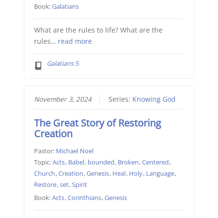
Book:
Galatians
What are the rules to life? What are the
rules…
read more
Galatians 5
November 3, 2024
Series:
Knowing God
The Great Story of Restoring
Creation
Pastor:
Michael Noel
Topic:
Acts
,
Babel
,
bounded
,
Broken
,
Centered
,
Church
,
Creation
,
Genesis
,
Heal
,
Holy
,
Language
,
Restore
,
set
,
Spirit
Book:
Acts
,
Corinthians
,
Genesis