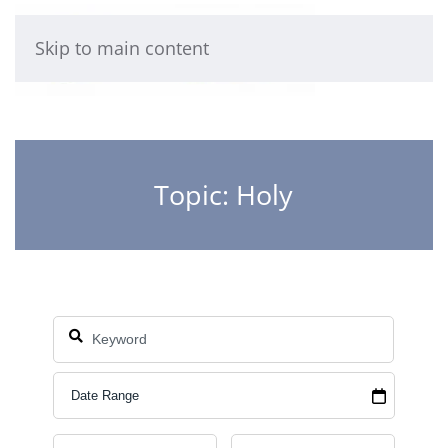
Skip to main content
Topic: Holy