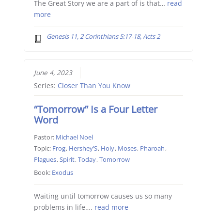
The Great Story we are a part of is that…
read
more
Genesis 11, 2 Corinthians 5:17-18, Acts 2
June 4, 2023
Series:
Closer Than You Know
“Tomorrow” Is a Four Letter
Word
Pastor:
Michael Noel
Topic:
Frog
,
Hershey’S
,
Holy
,
Moses
,
Pharoah
,
Plagues
,
Spirit
,
Today
,
Tomorrow
Book:
Exodus
Waiting until tomorrow causes us so many
problems in life….
read more