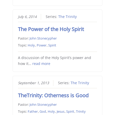
July 6, 2014
Series:
The Trinity
The Power of the Holy Spirit
Pastor:
John Stonecypher
Topic:
Holy
,
Power
,
Spirit
A discussion of the Holy Spirit’s power and
how it…
read more
September 1, 2013
Series:
The Trinity
TheTrinity: Otherness is Good
Pastor:
John Stonecypher
Topic:
Father
,
God
,
Holy
,
Jesus
,
Spirit
,
Trinity