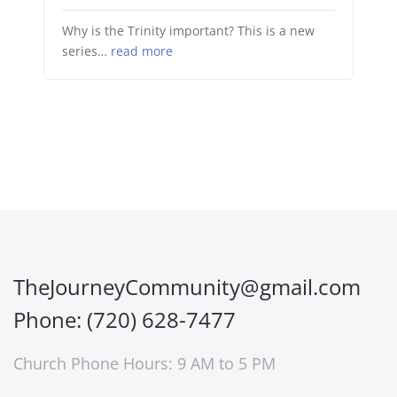
Why is the Trinity important? This is a new
series…
read more
TheJourneyCommunity@gmail.com
Phone: (720) 628-7477
Church Phone Hours: 9 AM to 5 PM