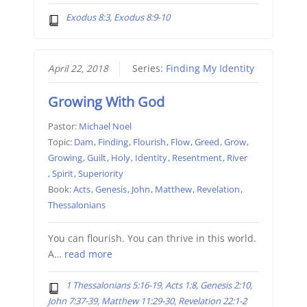
Exodus 8:3, Exodus 8:9-10
April 22, 2018
Series:
Finding My Identity
Growing With God
Pastor:
Michael Noel
Topic:
Dam
,
Finding
,
Flourish
,
Flow
,
Greed
,
Grow
,
Growing
,
Guilt
,
Holy
,
Identity
,
Resentment
,
River
,
Spirit
,
Superiority
Book:
Acts
,
Genesis
,
John
,
Matthew
,
Revelation
,
Thessalonians
You can flourish. You can thrive in this world.
A…
read more
1 Thessalonians 5:16-19, Acts 1:8, Genesis 2:10,
John 7:37-39, Matthew 11:29-30, Revelation 22:1-2