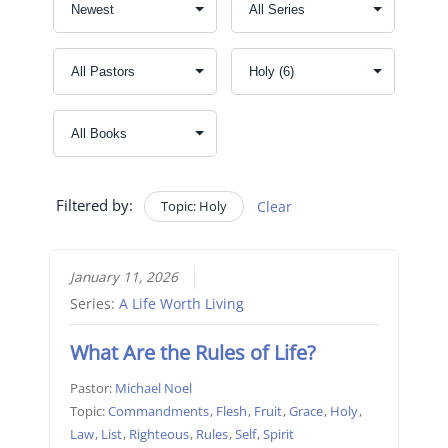
Filtered by:
Topic: Holy
Clear
January 11, 2026
Series:
A Life Worth Living
What Are the Rules of Life?
Pastor:
Michael Noel
Topic:
Commandments
,
Flesh
,
Fruit
,
Grace
,
Holy
,
Law
,
List
,
Righteous
,
Rules
,
Self
,
Spirit