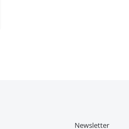
Newsletter