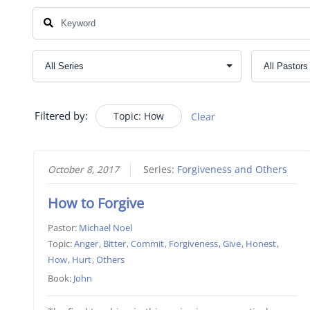
Filtered by:
Topic: How
Clear
October 8, 2017
Series:
Forgiveness and Others
How to Forgive
Pastor:
Michael Noel
Topic:
Anger
,
Bitter
,
Commit
,
Forgiveness
,
Give
,
Honest
,
How
,
Hurt
,
Others
Book:
John