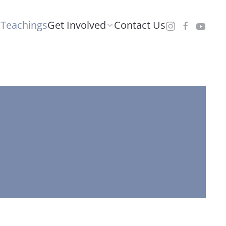
Teachings
Get Involved
Contact Us