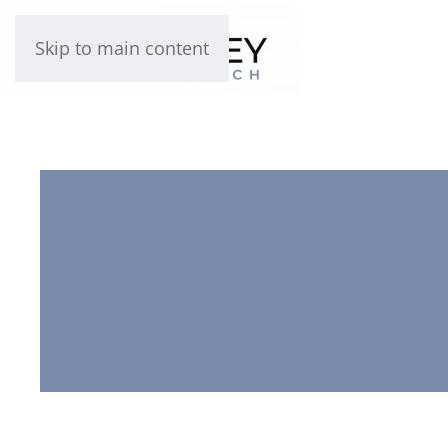
Skip to main content