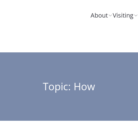
About
Visiting
Topic: How