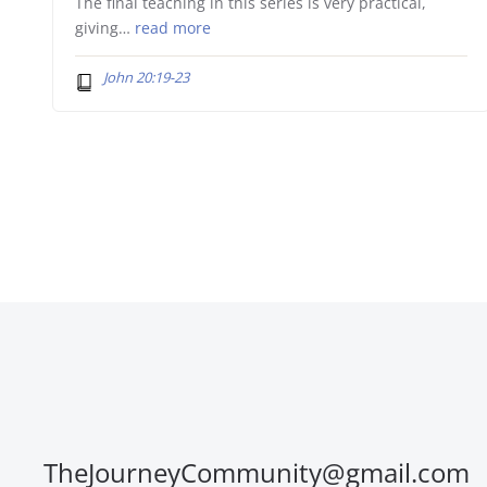
The final teaching in this series is very practical,
giving…
read more
John 20:19-23
TheJourneyCommunity@gmail.com