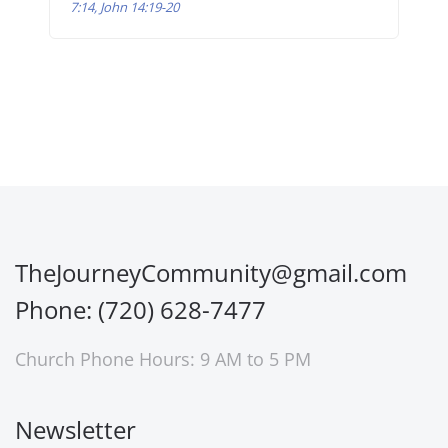
7:14, John 14:19-20
TheJourneyCommunity@gmail.com
Phone: (720) 628-7477
Church Phone Hours: 9 AM to 5 PM
Newsletter