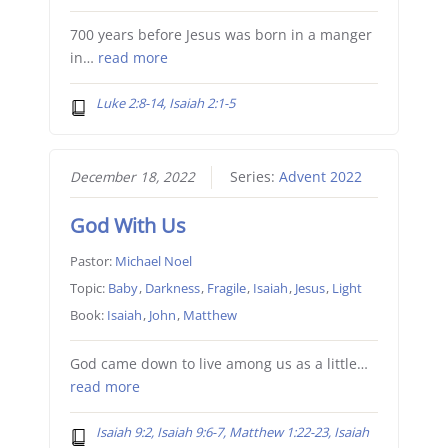
700 years before Jesus was born in a manger
in…
read more
Luke 2:8-14, Isaiah 2:1-5
December 18, 2022
Series:
Advent 2022
God With Us
Pastor:
Michael Noel
Topic:
Baby
,
Darkness
,
Fragile
,
Isaiah
,
Jesus
,
Light
Book:
Isaiah
,
John
,
Matthew
God came down to live among us as a little…
read more
Isaiah 9:2, Isaiah 9:6-7, Matthew 1:22-23, Isaiah