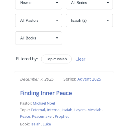
Filtered by:
Topic: Isaiah
Clear
December 7, 2025
Series:
Advent 2025
Finding Inner Peace
Pastor:
Michael Noel
Topic:
External
,
Internal
,
Isaiah
,
Layers
,
Messiah
,
Peace
,
Peacemaker
,
Prophet
Book:
Isaiah
,
Luke