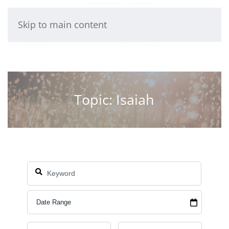
Skip to main content
Topic: Isaiah