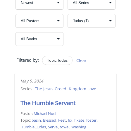
Filtered by:
Topic: Judas
Clear
May 5, 2024
Series:
The Jesus Creed: Kingdom Love
The Humble Servant
Pastor:
Michael Noel
Topic:
basin
,
Blessed
,
Feet
,
fix
,
fixate
,
foster
,
Humble
,
Judas
,
Serve
,
towel
,
Washing