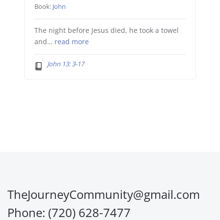
Book:
John
The night before Jesus died, he took a towel
and…
read more
John 13: 3-17
TheJourneyCommunity@gmail.com
Phone: (720) 628-7477