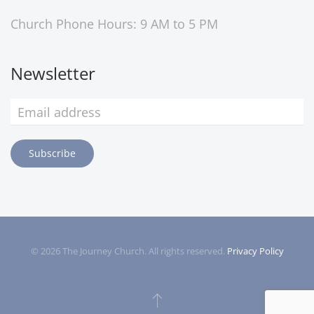
Church Phone Hours: 9 AM to 5 PM
Newsletter
Subscribe
©
2026
The Journey Church. All rights reserved.
Privacy Policy