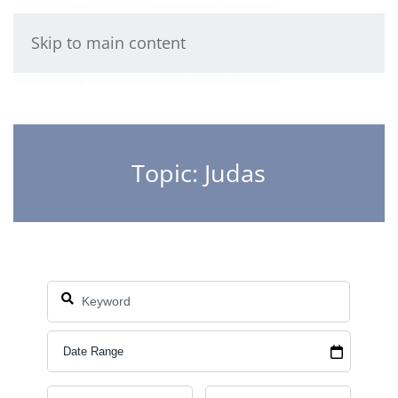
Skip to main content
Topic: Judas