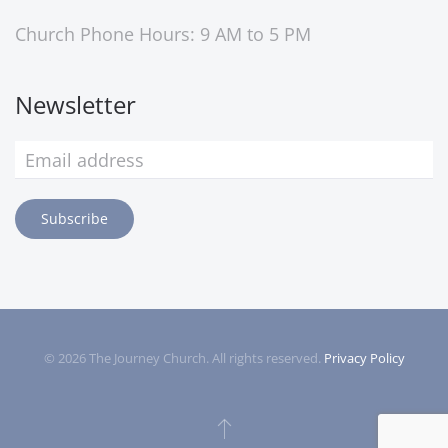
Church Phone Hours: 9 AM to 5 PM
Newsletter
Subscribe
©
2026
The Journey Church. All rights reserved.
Privacy Policy