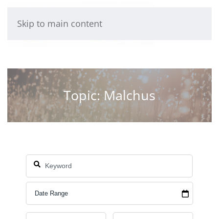
Skip to main content
Topic: Malchus