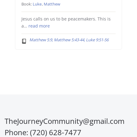
Book:
Luke
,
Matthew
Jesus calls on us to be peacemakers. This is
a…
read more
Matthew 5:9, Matthew 5:43-44, Luke 9:51-56
TheJourneyCommunity@gmail.com
Phone: (720) 628-7477