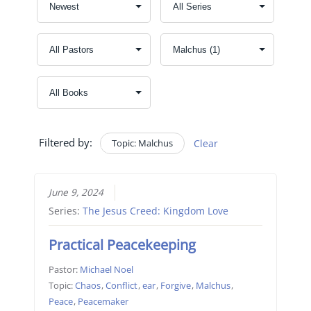
Filtered by:
Topic: Malchus
Clear
June 9, 2024
Series:
The Jesus Creed: Kingdom Love
Practical Peacekeeping
Pastor:
Michael Noel
Topic:
Chaos
,
Conflict
,
ear
,
Forgive
,
Malchus
,
Peace
,
Peacemaker