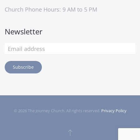
Church Phone Hours: 9 AM to 5 PM
Newsletter
Subscribe
©
2026
The Journey Church. All rights reserved.
Privacy Policy