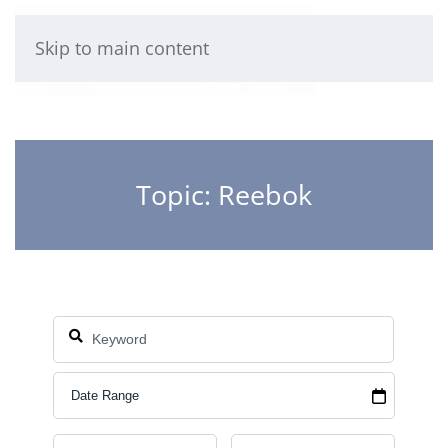
Skip to main content
Topic: Reebok