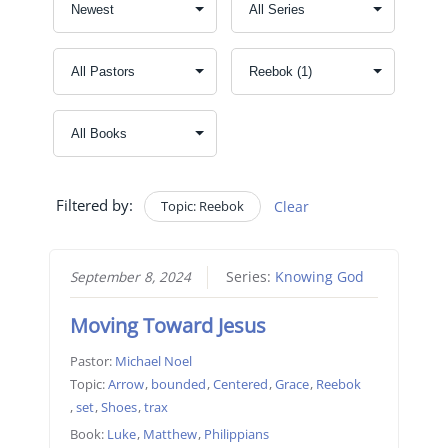
Filtered by:
Topic: Reebok
Clear
September 8, 2024
Series:
Knowing God
Moving Toward Jesus
Pastor:
Michael Noel
Topic:
Arrow
,
bounded
,
Centered
,
Grace
,
Reebok
,
set
,
Shoes
,
trax
Book:
Luke
,
Matthew
,
Philippians