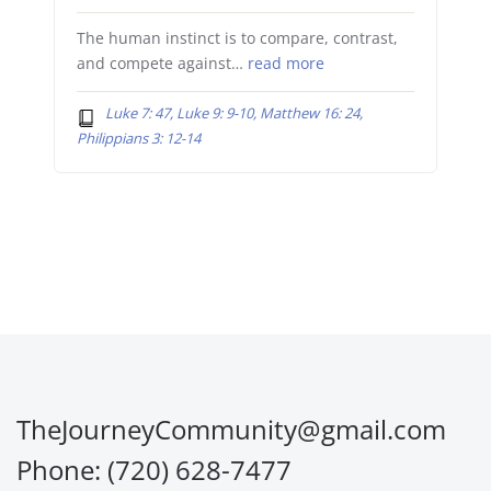
The human instinct is to compare, contrast,
and compete against…
read more
Luke 7: 47, Luke 9: 9-10, Matthew 16: 24,
Philippians 3: 12-14
TheJourneyCommunity@gmail.com
Phone: (720) 628-7477