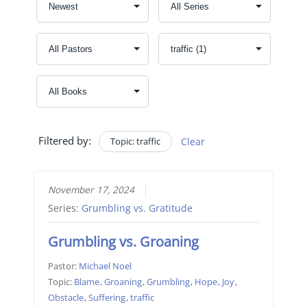
Filtered by:
Topic: traffic
Clear
November 17, 2024
Series:
Grumbling vs. Gratitude
Grumbling vs. Groaning
Pastor:
Michael Noel
Topic:
Blame
,
Groaning
,
Grumbling
,
Hope
,
Joy
,
Obstacle
,
Suffering
,
traffic