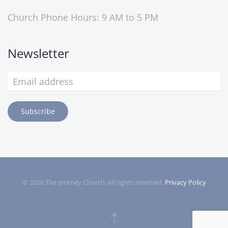
Church Phone Hours: 9 AM to 5 PM
Newsletter
Subscribe
©
2026
The Journey Church. All rights reserved.
Privacy Policy