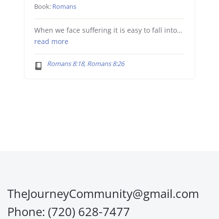
Book:
Romans
When we face suffering it is easy to fall into…
read more
Romans 8:18, Romans 8:26
TheJourneyCommunity@gmail.com
Phone: (720) 628-7477