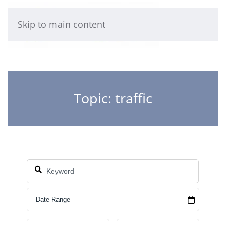
Skip to main content
Topic: traffic