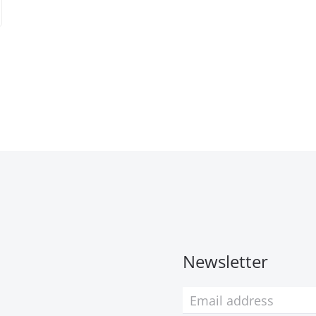
Newsletter