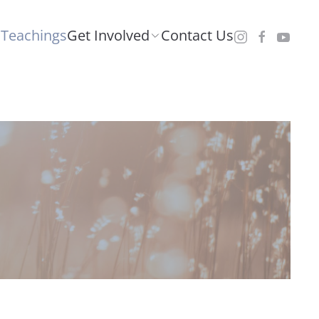
Teachings
Get Involved
Contact Us