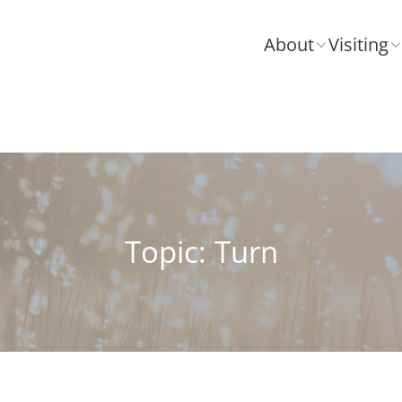
About
Visiting
Topic: Turn