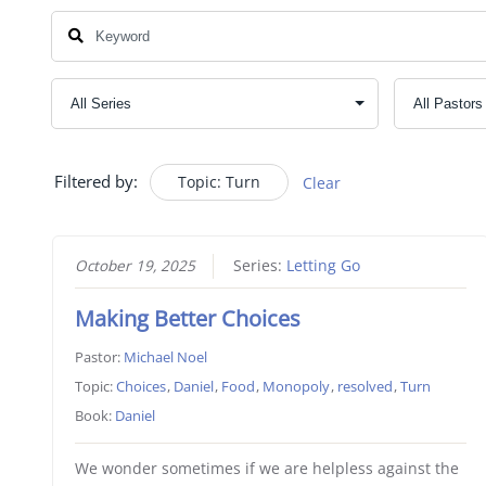
Filtered by:
Topic: Turn
Clear
October 19, 2025
Series:
Letting Go
Making Better Choices
Pastor:
Michael Noel
Topic:
Choices
,
Daniel
,
Food
,
Monopoly
,
resolved
,
Turn
Book:
Daniel
We wonder sometimes if we are helpless against the