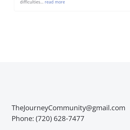
difficulties…
read more
TheJourneyCommunity@gmail.com
Phone: (720) 628-7477