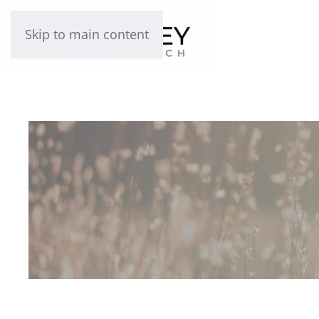
Skip to main content