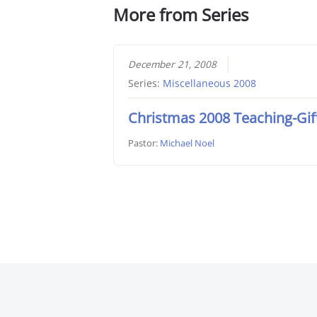
More from Series
December 21, 2008
Series:
Miscellaneous 2008
Christmas 2008 Teaching-Gif
Pastor:
Michael Noel