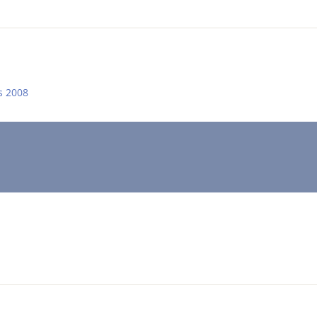
s 2008