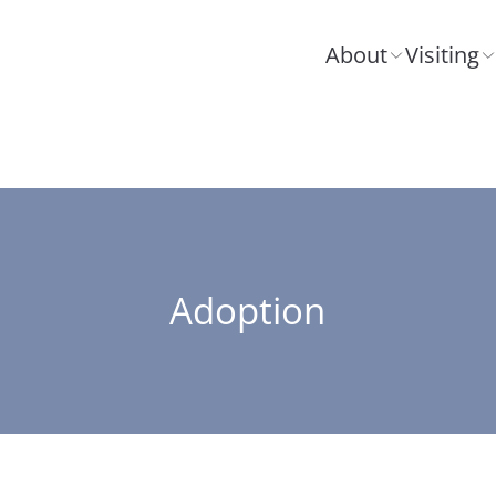
About
Visiting
Adoption