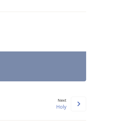
Next
Holy