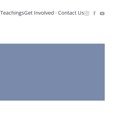
Teachings
Get Involved
Contact Us