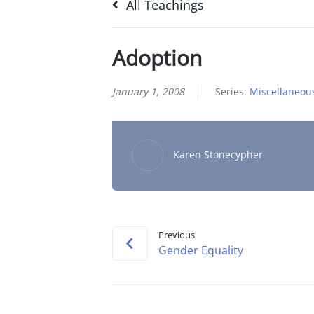
All Teachings
Adoption
January 1, 2008
Series:
Miscellaneou
Karen Stonecypher
Previous
Gender Equality