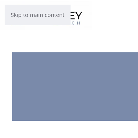
Skip to main content