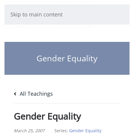
Skip to main content
Gender Equality
All Teachings
Gender Equality
March 25, 2007
Series:
Gender Equality