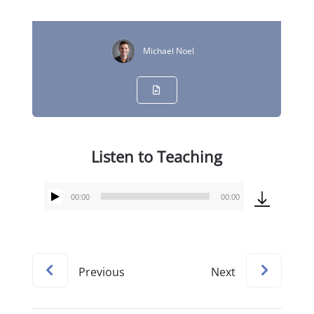
Michael Noel
Listen to Teaching
00:00
00:00
Audio
Player
Previous
Next