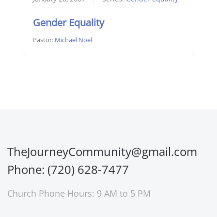
Gender Equality
Pastor:
Michael Noel
TheJourneyCommunity@gmail.com
Phone: (720) 628-7477
Church Phone Hours: 9 AM to 5 PM