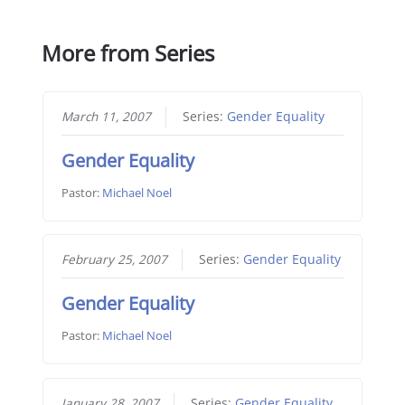
More from Series
March 11, 2007
Series:
Gender Equality
Gender Equality
Pastor:
Michael Noel
February 25, 2007
Series:
Gender Equality
Gender Equality
Pastor:
Michael Noel
January 28, 2007
Series:
Gender Equality