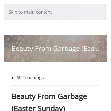
Skip to main content
Beauty From Garbage (Easter Sunday)
All Teachings
Beauty From Garbage
(Easter Sunday)