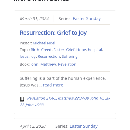
March 31, 2024
Series:
Easter Sunday
Resurrection: Grief to Joy
Pastor:
Michael Noel
Topic:
Birth
,
Creed
,
Easter
,
Grief
,
Hope
,
hospital
,
Jesus
,
Joy
,
Resurrection
,
Suffering
Book:
John
,
Matthew
,
Revelation
Suffering is a part of the human experience.
Jesus was…
read more
Revelation 21:4-5, Matthew 22:37-39, John 16: 20-
22, John 16:33
April 12, 2020
Series:
Easter Sunday