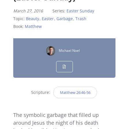
March 27, 2016
Series:
Easter Sunday
Topic:
Beauty
,
Easter
,
Garbage
,
Trash
Book:
Matthew
Michael Noel
Scripture:
Matthew 26:46-56
The symbolic garbage that filled up
around Jesus the night of his death