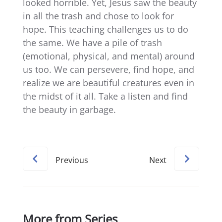
looked horrible. Yet, Jesus saw the beauty
in all the trash and chose to look for
hope. This teaching challenges us to do
the same. We have a pile of trash
(emotional, physical, and mental) around
us too. We can persevere, find hope, and
realize we are beautiful creatures even in
the midst of it all. Take a listen and find
the beauty in garbage.
Previous
Next
More from Series