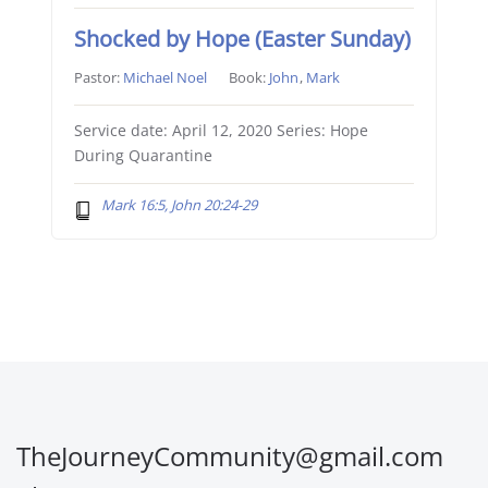
Shocked by Hope (Easter Sunday)
Pastor:
Michael Noel
Book:
John
,
Mark
Service date: April 12, 2020 Series: Hope
During Quarantine
Mark 16:5, John 20:24-29
TheJourneyCommunity@gmail.com