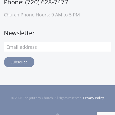
Phone: (720) 628-7477
Church Phone Hours: 9 AM to 5 PM
Newsletter
Subscribe
©
2026
The Journey Church. All rights reserved.
Privacy Policy