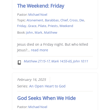
The Weekend: Friday
Pastor:
Michael Noel
Topic:
Atonement
,
Barabbas
,
Chief
,
Cross
,
Die
,
Friday
,
Grace
,
Pilate
,
Priests
,
Weekend
Book:
John
,
Mark
,
Matthew
Jesus died on a Friday night. But who killed
Jesus?…
read more
Matthew 27:15-17, Mark 14:55-65, John 10:11
February 16, 2025
Series:
An Open Heart to God
God Seeks When We Hide
Pastor:
Michael Noel