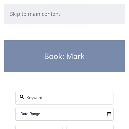
Skip to main content
Book: Mark