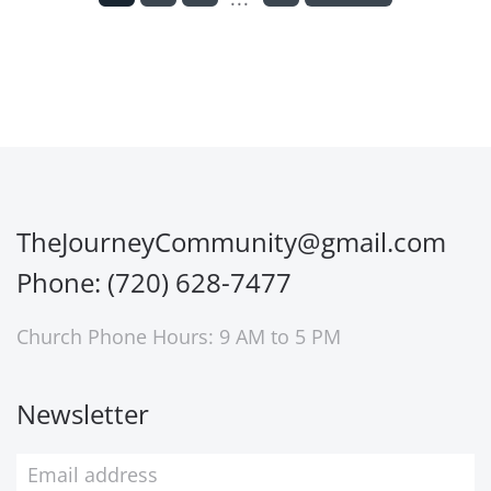
TheJourneyCommunity@gmail.com
Phone: (720) 628-7477
Church Phone Hours: 9 AM to 5 PM
Newsletter