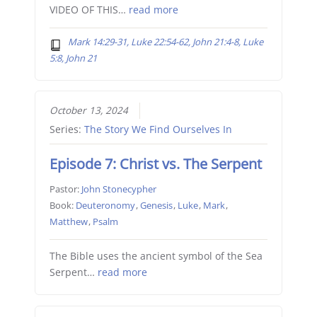
VIDEO OF THIS…
read more
Mark 14:29-31, Luke 22:54-62, John 21:4-8, Luke
5:8, John 21
October 13, 2024
Series:
The Story We Find Ourselves In
Episode 7: Christ vs. The Serpent
Pastor:
John Stonecypher
Book:
Deuteronomy
,
Genesis
,
Luke
,
Mark
,
Matthew
,
Psalm
The Bible uses the ancient symbol of the Sea
Serpent…
read more