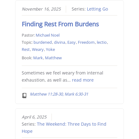
November 16, 2025
Series:
Letting Go
Finding Rest From Burdens
Pastor:
Michael Noel
Topic:
burdened
,
divina
,
Easy
,
Freedom
,
lectio
,
Rest
,
Weary
,
Yoke
Book:
Mark
,
Matthew
Sometimes we feel weary from internal
exhaustion, as well as…
read more
Matthew 11:28-30, Mark 6:30-31
April 6, 2025
Series:
The Weekend: Three Days to Find
Hope