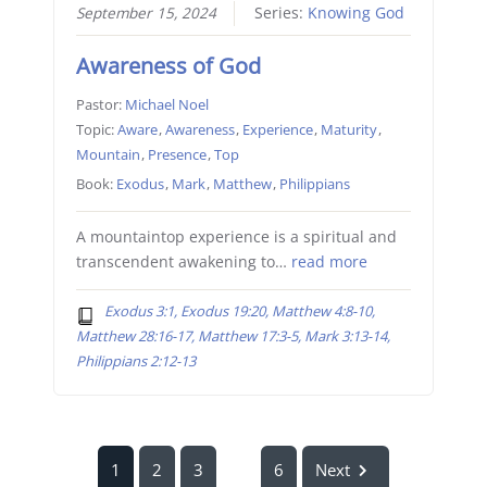
September 15, 2024
Series:
Knowing God
Awareness of God
Pastor:
Michael Noel
Topic:
Aware
,
Awareness
,
Experience
,
Maturity
,
Mountain
,
Presence
,
Top
Book:
Exodus
,
Mark
,
Matthew
,
Philippians
A mountaintop experience is a spiritual and
transcendent awakening to…
read more
Exodus 3:1, Exodus 19:20, Matthew 4:8-10,
Matthew 28:16-17, Matthew 17:3-5, Mark 3:13-14,
Philippians 2:12-13
1
2
3
6
Next
...