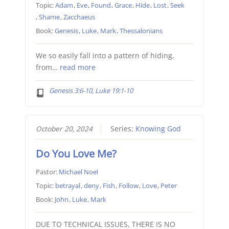
Topic:
Adam
,
Eve
,
Found
,
Grace
,
Hide
,
Lost
,
Seek
,
Shame
,
Zacchaeus
Book:
Genesis
,
Luke
,
Mark
,
Thessalonians
We so easily fall into a pattern of hiding,
from…
read more
Genesis 3:6-10, Luke 19:1-10
October 20, 2024
Series:
Knowing God
Do You Love Me?
Pastor:
Michael Noel
Topic:
betrayal
,
deny
,
Fish
,
Follow
,
Love
,
Peter
Book:
John
,
Luke
,
Mark
DUE TO TECHNICAL ISSUES, THERE IS NO