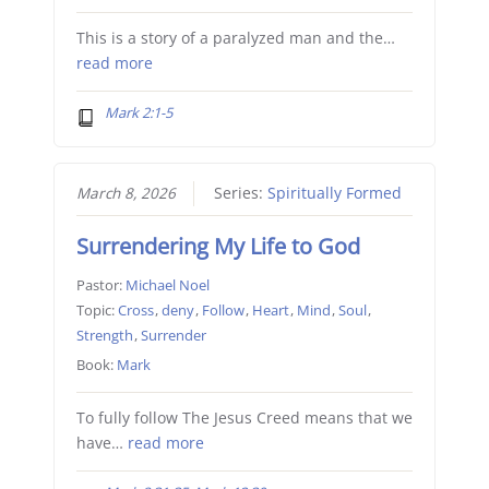
This is a story of a paralyzed man and the…
read more
Mark 2:1-5
March 8, 2026
Series:
Spiritually Formed
Surrendering My Life to God
Pastor:
Michael Noel
Topic:
Cross
,
deny
,
Follow
,
Heart
,
Mind
,
Soul
,
Strength
,
Surrender
Book:
Mark
To fully follow The Jesus Creed means that we
have…
read more