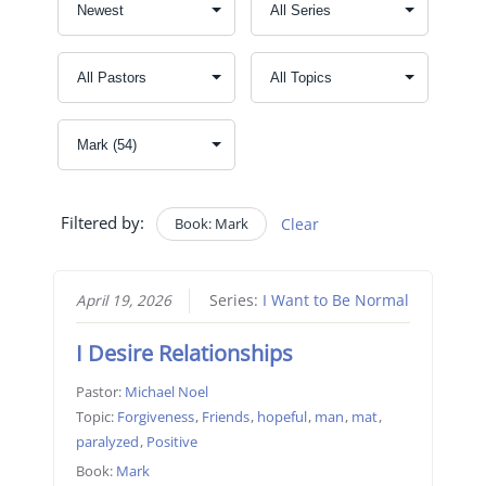
Filtered by:
Book: Mark
Clear
April 19, 2026
Series:
I Want to Be Normal
I Desire Relationships
Pastor:
Michael Noel
Topic:
Forgiveness
,
Friends
,
hopeful
,
man
,
mat
,
paralyzed
,
Positive
Book:
Mark