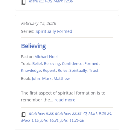
Mark 8:31-35, Mark 12:30
February 15, 2026
Series:
Spiritually Formed
Believing
Pastor:
Michael Noel
Topic:
Belief
,
Believing
,
Confidence
,
Formed
,
Knowledge
,
Repent
,
Rules
,
Spiritually
,
Trust
Book:
John
,
Mark
,
Matthew
The first aspect of spiritual formation is to
remember the…
read more
Matthew 9:28, Matthew 22:35-40, Mark 9:23-24,
Mark 1:15, John 16.31, John 11:25-26