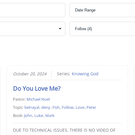
October 20, 2024
Series:
Knowing God
Do You Love Me?
Pastor:
Michael Noel
Topic:
betrayal
,
deny
,
Fish
,
Follow
,
Love
,
Peter
Book:
John
,
Luke
,
Mark
DUE TO TECHNICAL ISSUES, THERE IS NO VIDEO OF