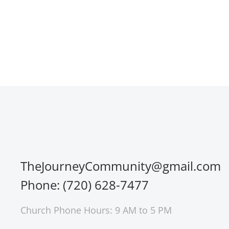
TheJourneyCommunity@gmail.com
Phone: (720) 628-7477
Church Phone Hours: 9 AM to 5 PM