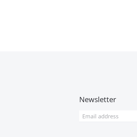
Newsletter