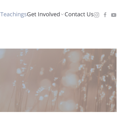
Teachings
Get Involved
Contact Us