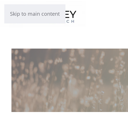
Skip to main content