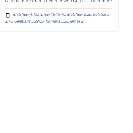
Faith is more than a belief in who God is….
read more
Matthew 4, Matthew 16:15-16, Matthew 8:26, Galatians
2:16, Galatians 5:22-23, Romans 3:28, James 2