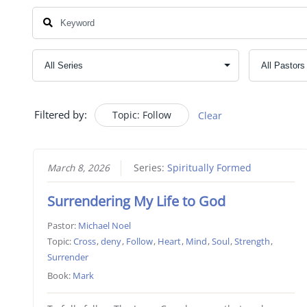
Filtered by:
Topic: Follow
Clear
March 8, 2026
Series:
Spiritually Formed
Surrendering My Life to God
Pastor:
Michael Noel
Topic:
Cross
,
deny
,
Follow
,
Heart
,
Mind
,
Soul
,
Strength
,
Surrender
Book:
Mark