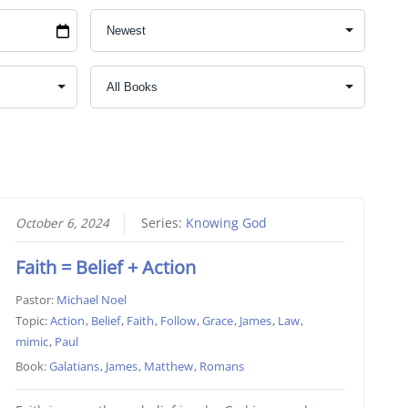
October 6, 2024
Series:
Knowing God
Faith = Belief + Action
Pastor:
Michael Noel
Topic:
Action
,
Belief
,
Faith
,
Follow
,
Grace
,
James
,
Law
,
mimic
,
Paul
Book:
Galatians
,
James
,
Matthew
,
Romans