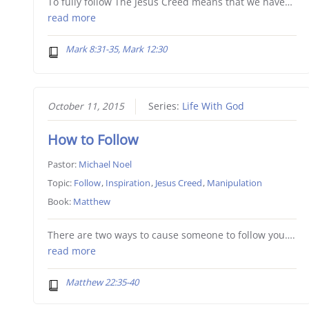
To fully follow The Jesus Creed means that we have…
read more
Mark 8:31-35, Mark 12:30
October 11, 2015
Series:
Life With God
How to Follow
Pastor:
Michael Noel
Topic:
Follow
,
Inspiration
,
Jesus Creed
,
Manipulation
Book:
Matthew
There are two ways to cause someone to follow you….
read more
Matthew 22:35-40