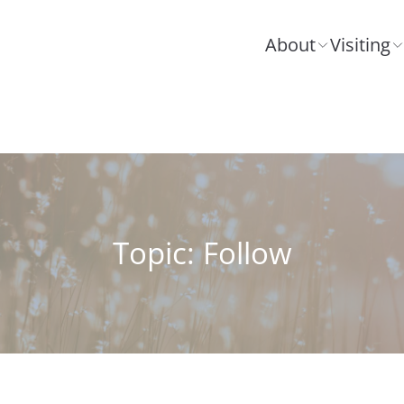
About
Visiting
Topic: Follow