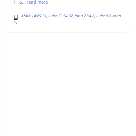
THIS…
read more
Mark 14:29-31, Luke 22:54-62, John 21:4-8, Luke 5:8, John
21