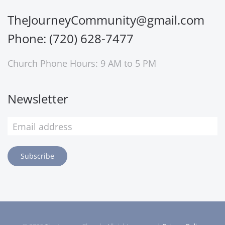
TheJourneyCommunity@gmail.com
Phone: (720) 628-7477
Church Phone Hours: 9 AM to 5 PM
Newsletter
Subscribe