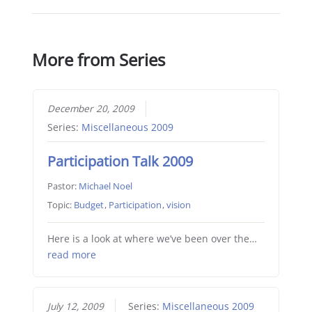
More from Series
December 20, 2009
Series:
Miscellaneous 2009
Participation Talk 2009
Pastor:
Michael Noel
Topic:
Budget
,
Participation
,
vision
Here is a look at where we’ve been over the…
read more
July 12, 2009
Series:
Miscellaneous 2009