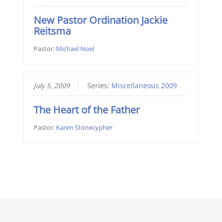
New Pastor Ordination Jackie
Reitsma
Pastor:
Michael Noel
July 5, 2009
Series:
Miscellaneous 2009
The Heart of the Father
Pastor:
Karen Stonecypher