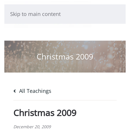
Skip to main content
Christmas 2009
All Teachings
Christmas 2009
December 20, 2009