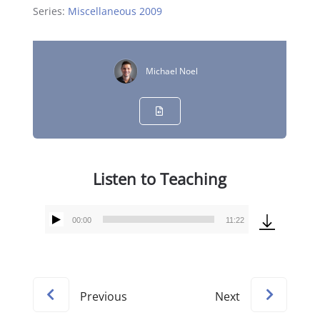
Series:
Miscellaneous 2009
Michael Noel
Listen to Teaching
00:00
11:22
Audio
Player
Previous
Next