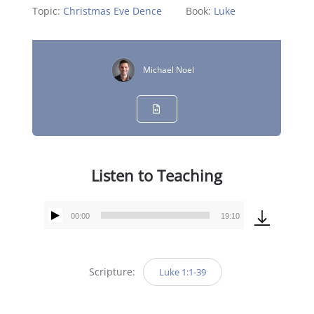
Topic:
Christmas Eve Dence
Book:
Luke
Michael Noel
Listen to Teaching
00:00
19:10
Audio
Player
Scripture:
Luke 1:1-39