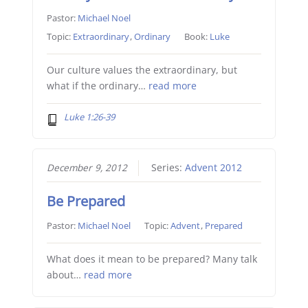
Pastor:
Michael Noel
Topic:
Extraordinary
,
Ordinary
Book:
Luke
Our culture values the extraordinary, but
what if the ordinary…
read more
Luke 1:26-39
December 9, 2012
Series:
Advent 2012
Be Prepared
Pastor:
Michael Noel
Topic:
Advent
,
Prepared
What does it mean to be prepared? Many talk
about…
read more