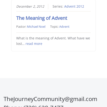
December 2, 2012
Series:
Advent 2012
The Meaning of Advent
Pastor:
Michael Noel
Topic:
Advent
What is the meaning of Advent. What have we
lost…
read more
TheJourneyCommunity@gmail.com