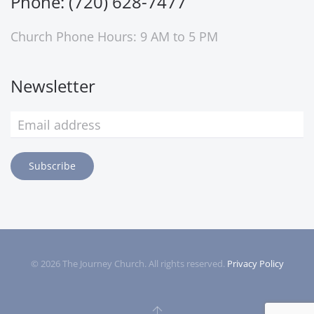
Phone: (720) 628-7477
Church Phone Hours: 9 AM to 5 PM
Newsletter
Subscribe
©
2026
The Journey Church. All rights reserved.
Privacy Policy