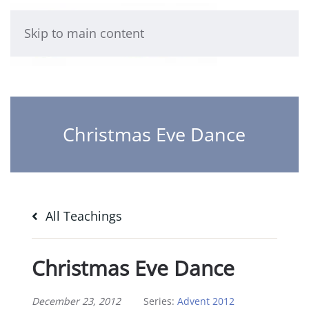
Skip to main content
Christmas Eve Dance
All Teachings
Christmas Eve Dance
December 23, 2012
Series:
Advent 2012