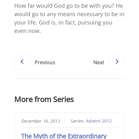
How far would God go to be with you? He
would go to any means necessary to be in
your life. God is, in fact, pursuing you
even now.
Previous
Next
More from Series
December 16, 2012
Series:
Advent 2012
The Myth of the Extraordinary