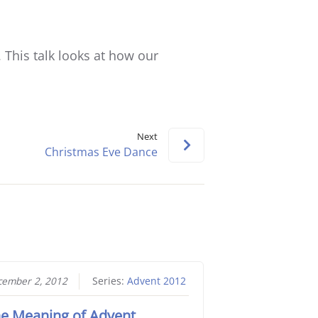
keys
to
increase
. This talk looks at how our
or
decrease
volume.
Next
Christmas Eve Dance
ember 2, 2012
Series:
Advent 2012
e Meaning of Advent