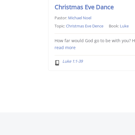
Christmas Eve Dance
Pastor:
Michael Noel
Topic:
Christmas Eve Dence
Book:
Luke
How far would God go to be with you? 
read more
Luke 1:1-39