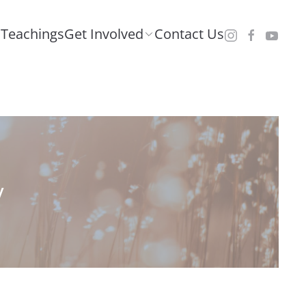
Teachings
Get Involved
Contact Us
y