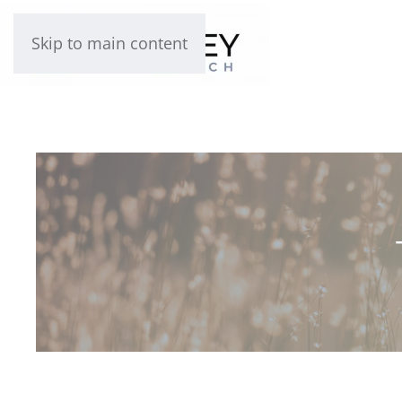
Skip to main content