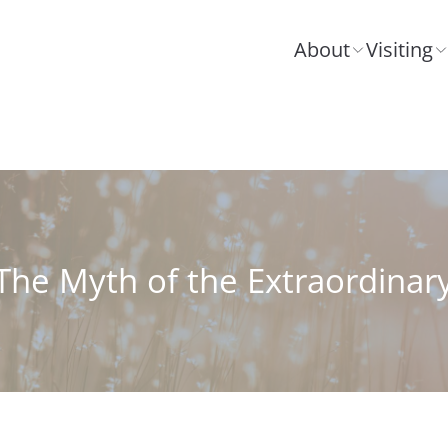
About
Visiting
The Myth of the Extraordinar