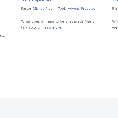
Pastor:
Michael Noel
Topic:
Advent
,
Prepared
Pas
What does it mean to be prepared? Many
Wha
talk about…
read more
we
He…