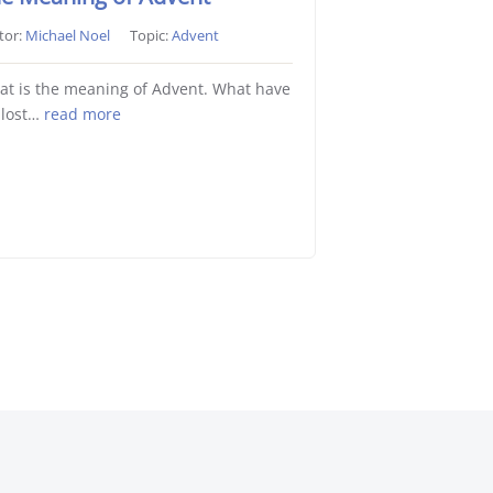
tor:
Michael Noel
Topic:
Advent
t is the meaning of Advent. What have
 lost…
read more