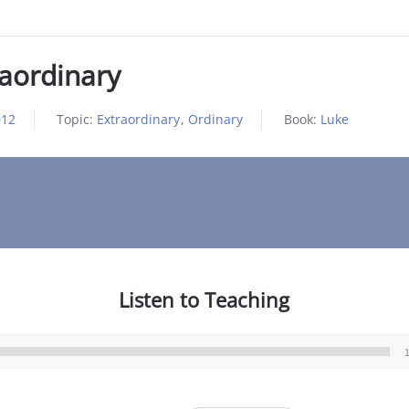
raordinary
012
Topic:
Extraordinary
,
Ordinary
Book:
Luke
Listen to Teaching
Audio
Player