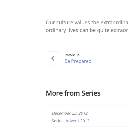
Our culture values the extraordinar
ordinary lives can be quite extrao
Previous
Be Prepared
More from Series
December 23, 2012
Series:
Advent 2012