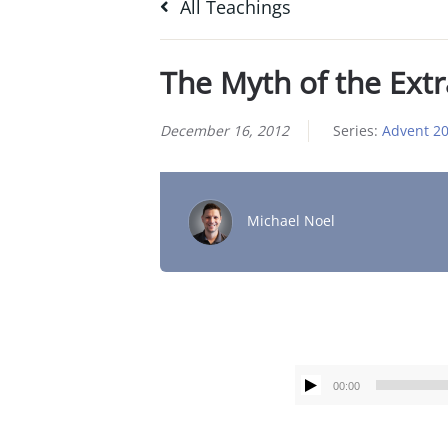
All Teachings
The Myth of the Ext
December 16, 2012
Series:
Advent 2
Michael Noel
00:00