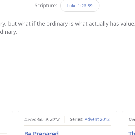
Scripture:
Luke 1:26-39
y, but what if the ordinary is what actually has value
rdinary.
December 9, 2012
Series:
Advent 2012
Dec
Be Prepared
Th