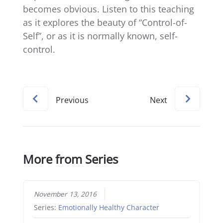
becomes obvious. Listen to this teaching
as it explores the beauty of “Control-of-
Self”, or as it is normally known, self-
control.
Previous
Next
More from Series
November 13, 2016
Series:
Emotionally Healthy Character