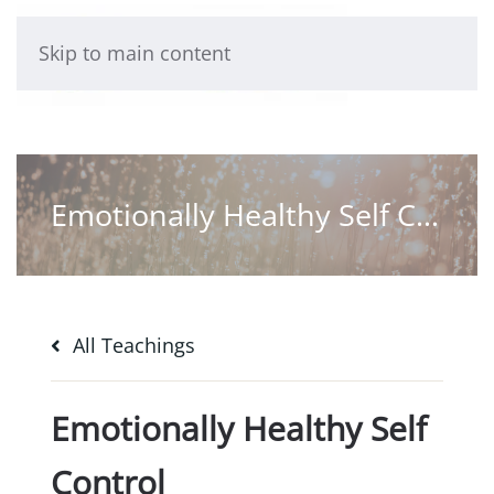
Skip to main content
Emotionally Healthy Self Control
All Teachings
Emotionally Healthy Self
Control