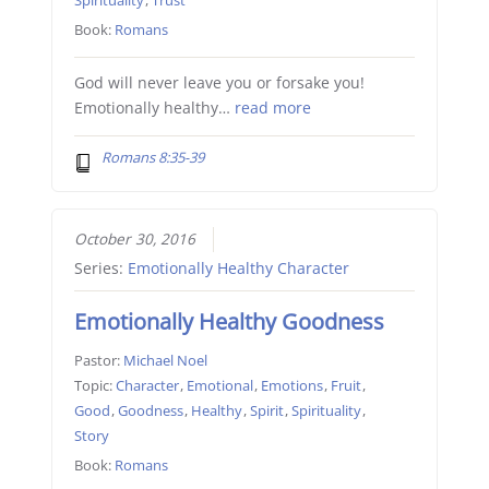
Spirituality
,
Trust
Book:
Romans
God will never leave you or forsake you!
Emotionally healthy…
read more
Romans 8:35-39
October 30, 2016
Series:
Emotionally Healthy Character
Emotionally Healthy Goodness
Pastor:
Michael Noel
Topic:
Character
,
Emotional
,
Emotions
,
Fruit
,
Good
,
Goodness
,
Healthy
,
Spirit
,
Spirituality
,
Story
Book:
Romans