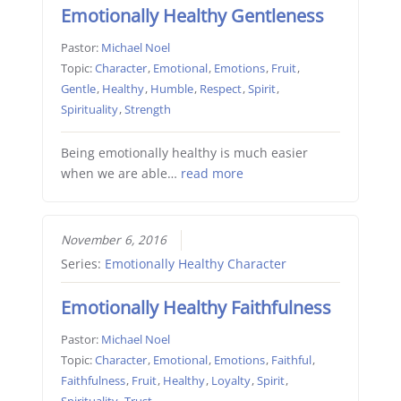
Emotionally Healthy Gentleness
Pastor:
Michael Noel
Topic:
Character
,
Emotional
,
Emotions
,
Fruit
,
Gentle
,
Healthy
,
Humble
,
Respect
,
Spirit
,
Spirituality
,
Strength
Being emotionally healthy is much easier
when we are able…
read more
November 6, 2016
Series:
Emotionally Healthy Character
Emotionally Healthy Faithfulness
Pastor:
Michael Noel
Topic:
Character
,
Emotional
,
Emotions
,
Faithful
,
Faithfulness
,
Fruit
,
Healthy
,
Loyalty
,
Spirit
,