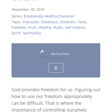
November 20, 2016
Series:
Emotionally Healthy Character
Topic:
Character
,
Emotional
,
Emotions
,
False
,
Freedom
,
Fruit
,
Healthy
,
Rules
,
Self-Control
,
Spirit
,
Spirituality
Michael Noel
God provides freedom for us. Figuring out
how to use our freedom appropriately
can be difficult. That is where the
importance of controlling ourselves