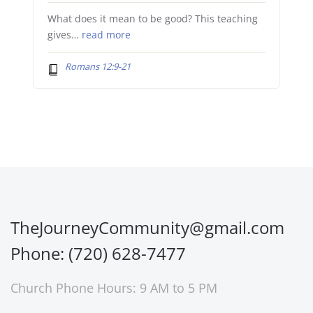
What does it mean to be good? This teaching
gives…
read more
Romans 12:9-21
TheJourneyCommunity@gmail.com
Phone: (720) 628-7477
Church Phone Hours: 9 AM to 5 PM