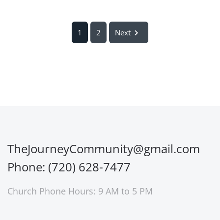
1
2
Next
TheJourneyCommunity@gmail.com
Phone: (720) 628-7477
Church Phone Hours: 9 AM to 5 PM