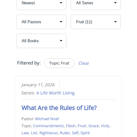
Filtered by:
Topic: Fruit
Clear
January 11, 2026
Series:
A Life Worth Living
What Are the Rules of Life?
Pastor:
Michael Noel
Topic:
Commandments
,
Flesh
,
Fruit
,
Grace
,
Holy
,
Law
,
List
,
Righteous
,
Rules
,
Self
,
Spirit