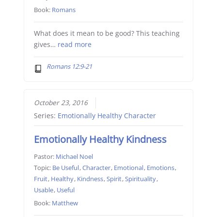
Book:
Romans
What does it mean to be good? This teaching
gives…
read more
Romans 12:9-21
October 23, 2016
Series:
Emotionally Healthy Character
Emotionally Healthy Kindness
Pastor:
Michael Noel
Topic:
Be Useful
,
Character
,
Emotional
,
Emotions
,
Fruit
,
Healthy
,
Kindness
,
Spirit
,
Spirituality
,
Usable
,
Useful
Book:
Matthew