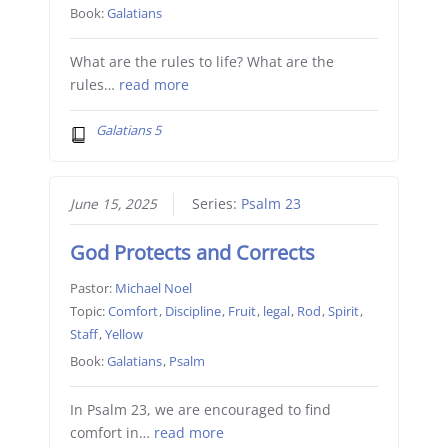
Book:
Galatians
What are the rules to life? What are the
rules…
read more
Galatians 5
June 15, 2025
Series:
Psalm 23
God Protects and Corrects
Pastor:
Michael Noel
Topic:
Comfort
,
Discipline
,
Fruit
,
legal
,
Rod
,
Spirit
,
Staff
,
Yellow
Book:
Galatians
,
Psalm
In Psalm 23, we are encouraged to find
comfort in…
read more