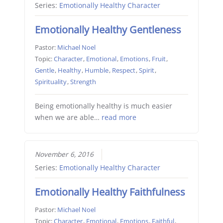
Series:
Emotionally Healthy Character
Emotionally Healthy Gentleness
Pastor:
Michael Noel
Topic:
Character
,
Emotional
,
Emotions
,
Fruit
,
Gentle
,
Healthy
,
Humble
,
Respect
,
Spirit
,
Spirituality
,
Strength
Being emotionally healthy is much easier
when we are able…
read more
November 6, 2016
Series:
Emotionally Healthy Character
Emotionally Healthy Faithfulness
Pastor:
Michael Noel
Topic:
Character
,
Emotional
,
Emotions
,
Faithful
,