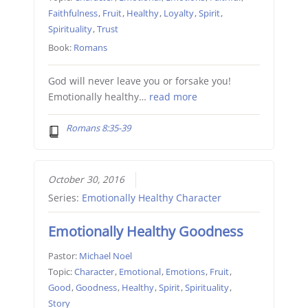
Faithfulness
,
Fruit
,
Healthy
,
Loyalty
,
Spirit
,
Spirituality
,
Trust
Book:
Romans
God will never leave you or forsake you!
Emotionally healthy…
read more
Romans 8:35-39
October 30, 2016
Series:
Emotionally Healthy Character
Emotionally Healthy Goodness
Pastor:
Michael Noel
Topic:
Character
,
Emotional
,
Emotions
,
Fruit
,
Good
,
Goodness
,
Healthy
,
Spirit
,
Spirituality
,
Story