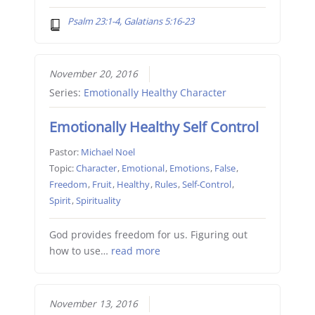
Psalm 23:1-4, Galatians 5:16-23
November 20, 2016
Series:
Emotionally Healthy Character
Emotionally Healthy Self Control
Pastor:
Michael Noel
Topic:
Character
,
Emotional
,
Emotions
,
False
,
Freedom
,
Fruit
,
Healthy
,
Rules
,
Self-Control
,
Spirit
,
Spirituality
God provides freedom for us. Figuring out
how to use…
read more
November 13, 2016