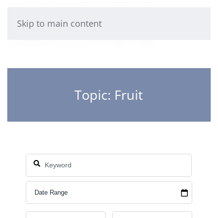
Skip to main content
Topic: Fruit