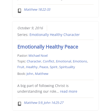
Matthew 18:22-33
October 9, 2016
Series:
Emotionally Healthy Character
Emotionally Healthy Peace
Pastor:
Michael Noel
Topic:
Character
,
Conflict
,
Emotional
,
Emotions
,
Fruit
,
Healthy
,
Peace
,
Spirit
,
Spirituality
Book:
John
,
Matthew
A big part of following Christ is
understanding our role…
read more
Matthew 5:9, John 14:25-27