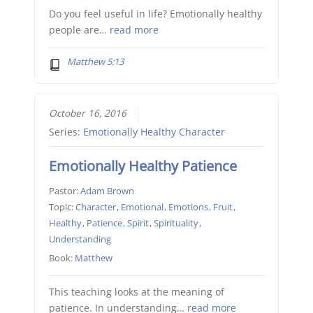
Do you feel useful in life? Emotionally healthy
people are…
read more
Matthew 5:13
October 16, 2016
Series:
Emotionally Healthy Character
Emotionally Healthy Patience
Pastor:
Adam Brown
Topic:
Character
,
Emotional
,
Emotions
,
Fruit
,
Healthy
,
Patience
,
Spirit
,
Spirituality
,
Understanding
Book:
Matthew
This teaching looks at the meaning of
patience. In understanding…
read more