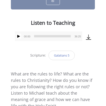
Listen to Teaching
00:00
36:25
Audio
Player
Scripture:
Galatians 5
What are the rules to life? What are the
rules to Christianity? How do you know if
you are following the right rules or not?
Listen to Michael teach about the
meaning of grace and how we can have
life with the Holy Spirit.