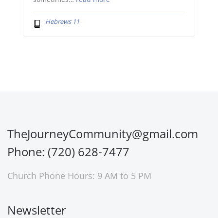
Hebrews 11
TheJourneyCommunity@gmail.com
Phone: (720) 628-7477
Church Phone Hours: 9 AM to 5 PM
Newsletter