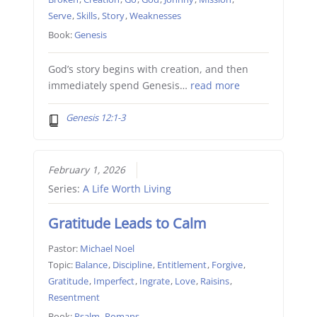
Serve
,
Skills
,
Story
,
Weaknesses
Book:
Genesis
God’s story begins with creation, and then
immediately spend Genesis…
read more
Genesis 12:1-3
February 1, 2026
Series:
A Life Worth Living
Gratitude Leads to Calm
Pastor:
Michael Noel
Topic:
Balance
,
Discipline
,
Entitlement
,
Forgive
,
Gratitude
,
Imperfect
,
Ingrate
,
Love
,
Raisins
,
Resentment
Book:
Psalm
,
Romans