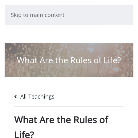
Skip to main content
What Are the Rules of Life?
All Teachings
What Are the Rules of
Life?