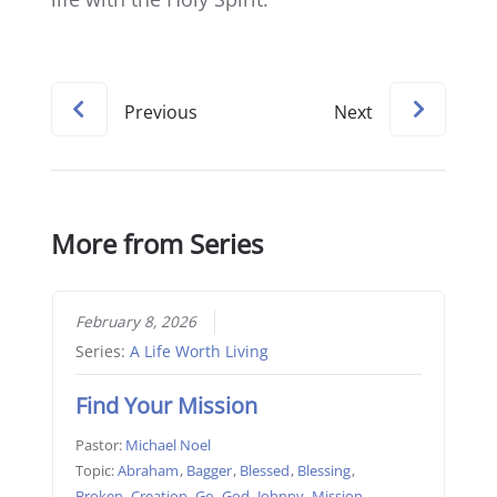
Previous
Next
More from Series
February 8, 2026
Series:
A Life Worth Living
Find Your Mission
Pastor:
Michael Noel
Topic:
Abraham
,
Bagger
,
Blessed
,
Blessing
,
Broken
,
Creation
,
Go
,
God
,
Johnny
,
Mission
,