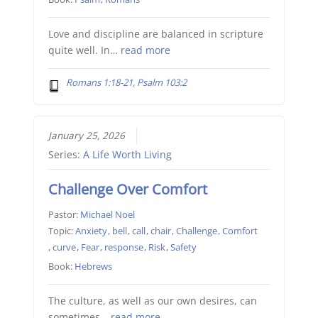
Love and discipline are balanced in scripture
quite well. In…
read more
Romans 1:18-21, Psalm 103:2
January 25, 2026
Series:
A Life Worth Living
Challenge Over Comfort
Pastor:
Michael Noel
Topic:
Anxiety
,
bell
,
call
,
chair
,
Challenge
,
Comfort
,
curve
,
Fear
,
response
,
Risk
,
Safety
Book:
Hebrews
The culture, as well as our own desires, can
sometimes…
read more