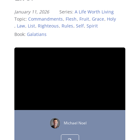
January 11, 2026
Series:
A Life Worth Living
Topic:
Commandments
,
Flesh
,
Fruit
,
Grace
,
Holy
,
Law
,
List
,
Righteous
,
Rules
,
Self
,
Spirit
Book:
Galatians
Michael Noel