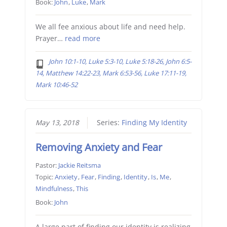
Book:
John
,
Luke
,
Mark
We all fee anxious about life and need help.
Prayer…
read more
John 10:1-10, Luke 5:3-10, Luke 5:18-26, John 6:5-
14, Matthew 14:22-23, Mark 6:53-56, Luke 17:11-19,
Mark 10:46-52
May 13, 2018
Series:
Finding My Identity
Removing Anxiety and Fear
Pastor:
Jackie Reitsma
Topic:
Anxiety
,
Fear
,
Finding
,
Identity
,
Is
,
Me
,
Mindfulness
,
This
Book:
John