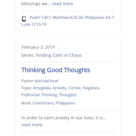
blessings we…
read more
Psalm 136:1, Matthew 6:25-34, Philippians 4:6-7,
Luke 17:15-19
February 3, 2019
Series:
Finding Calm in Chaos
Thinking Good Thoughts
Pastor:
Michael Noel
Topic:
Amygdala
,
Anxiety
,
Cortex
,
Negative
,
Prefrontal
,
Thinking
,
Thoughts
Book:
Corinthians
,
Philippians
In order to calm anxiety in our lives, it is…
read more