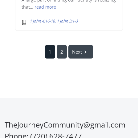
A large part of finding our identity is realizing
that…
read more
1 John 4:16-18, 1 John 3:1-3
1
2
Next
TheJourneyCommunity@gmail.com
Phone: (720) 628-7477