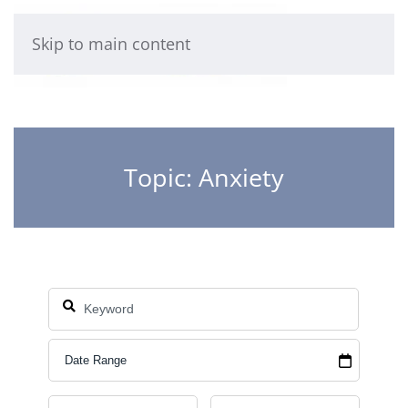
Skip to main content
Topic: Anxiety