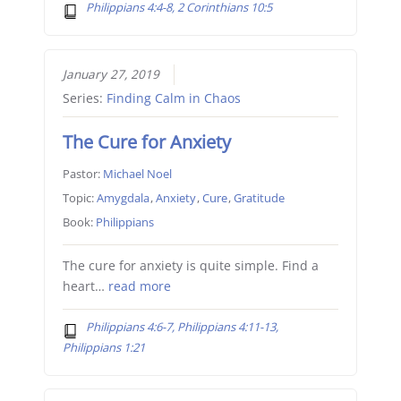
Philippians 4:4-8, 2 Corinthians 10:5
January 27, 2019
Series:
Finding Calm in Chaos
The Cure for Anxiety
Pastor:
Michael Noel
Topic:
Amygdala
,
Anxiety
,
Cure
,
Gratitude
Book:
Philippians
The cure for anxiety is quite simple. Find a
heart…
read more
Philippians 4:6-7, Philippians 4:11-13,
Philippians 1:21