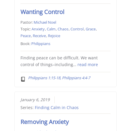
Wanting Control
Pastor:
Michael Noel
Topic:
Anxiety
,
Calm
,
Chaos
,
Control
,
Grace
,
Peace
,
Receive
,
Rejoice
Book:
Philippians
Finding peace can be difficult. We want
control of things–including…
read more
Philippians 1:15-18, Philippians 4:4-7
January 6, 2019
Series:
Finding Calm in Chaos
Removing Anxiety