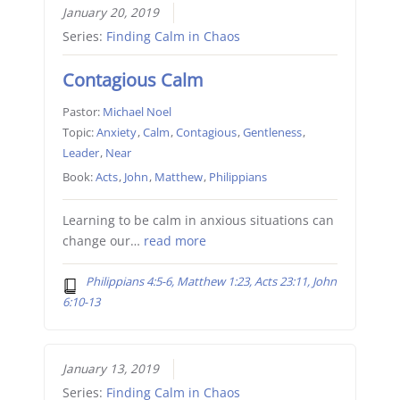
January 20, 2019
Series:
Finding Calm in Chaos
Contagious Calm
Pastor:
Michael Noel
Topic:
Anxiety
,
Calm
,
Contagious
,
Gentleness
,
Leader
,
Near
Book:
Acts
,
John
,
Matthew
,
Philippians
Learning to be calm in anxious situations can
change our…
read more
Philippians 4:5-6, Matthew 1:23, Acts 23:11, John
6:10-13
January 13, 2019
Series:
Finding Calm in Chaos