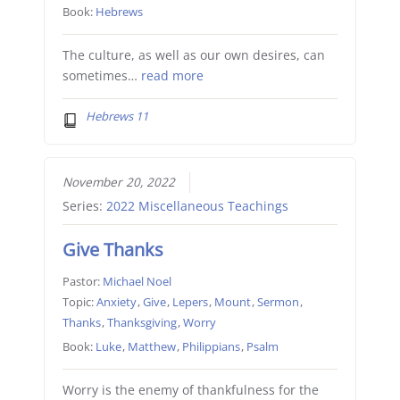
Book:
Hebrews
The culture, as well as our own desires, can
sometimes…
read more
Hebrews 11
November 20, 2022
Series:
2022 Miscellaneous Teachings
Give Thanks
Pastor:
Michael Noel
Topic:
Anxiety
,
Give
,
Lepers
,
Mount
,
Sermon
,
Thanks
,
Thanksgiving
,
Worry
Book:
Luke
,
Matthew
,
Philippians
,
Psalm
Worry is the enemy of thankfulness for the