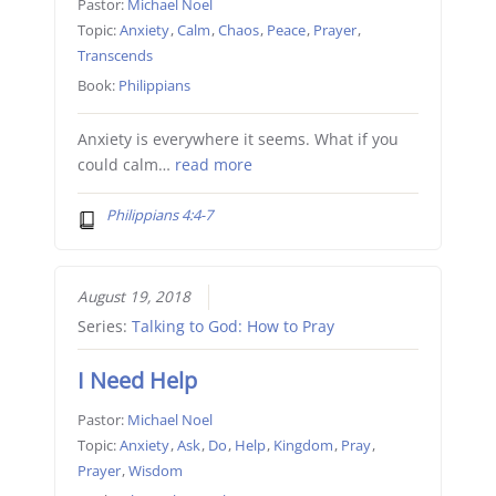
Pastor:
Michael Noel
Topic:
Anxiety
,
Calm
,
Chaos
,
Peace
,
Prayer
,
Transcends
Book:
Philippians
Anxiety is everywhere it seems. What if you
could calm…
read more
Philippians 4:4-7
August 19, 2018
Series:
Talking to God: How to Pray
I Need Help
Pastor:
Michael Noel
Topic:
Anxiety
,
Ask
,
Do
,
Help
,
Kingdom
,
Pray
,
Prayer
,
Wisdom