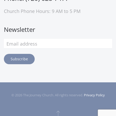
Church Phone Hours: 9 AM to 5 PM
Newsletter
Subscribe
©
2026
The Journey Church. All rights reserved.
Privacy Policy