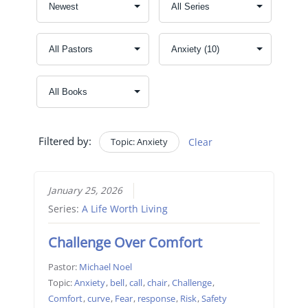
Filtered by:
Topic: Anxiety
Clear
January 25, 2026
Series:
A Life Worth Living
Challenge Over Comfort
Pastor:
Michael Noel
Topic:
Anxiety
,
bell
,
call
,
chair
,
Challenge
,
Comfort
,
curve
,
Fear
,
response
,
Risk
,
Safety