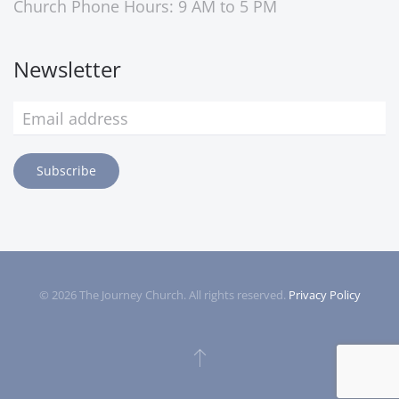
Church Phone Hours: 9 AM to 5 PM
Newsletter
Subscribe
©
2026
The Journey Church. All rights reserved.
Privacy Policy