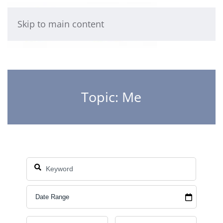
Skip to main content
Topic: Me