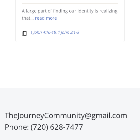
A large part of finding our identity is realizing
that…
read more
1 John 4:16-18, 1 John 3:1-3
TheJourneyCommunity@gmail.com
Phone: (720) 628-7477