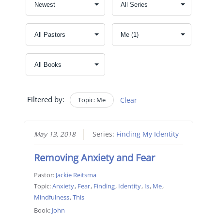
Filtered by:
Topic: Me
Clear
May 13, 2018
Series:
Finding My Identity
Removing Anxiety and Fear
Pastor:
Jackie Reitsma
Topic:
Anxiety
,
Fear
,
Finding
,
Identity
,
Is
,
Me
,
Mindfulness
,
This
Book:
John