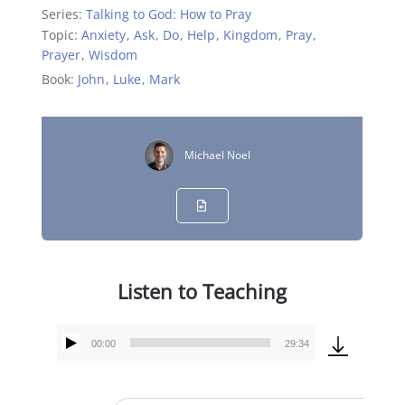
Series:
Talking to God: How to Pray
Topic:
Anxiety
,
Ask
,
Do
,
Help
,
Kingdom
,
Pray
,
Prayer
,
Wisdom
Book:
John
,
Luke
,
Mark
Michael Noel
Listen to Teaching
00:00
29:34
Audio
Player