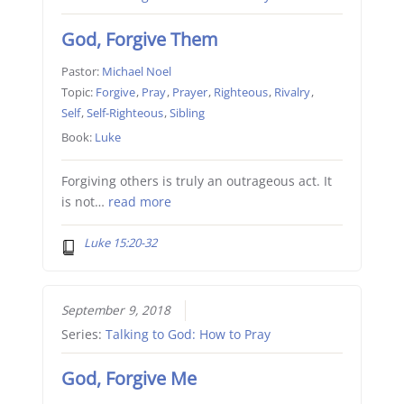
God, Forgive Them
Pastor:
Michael Noel
Topic:
Forgive
,
Pray
,
Prayer
,
Righteous
,
Rivalry
,
Self
,
Self-Righteous
,
Sibling
Book:
Luke
Forgiving others is truly an outrageous act. It
is not…
read more
Luke 15:20-32
September 9, 2018
Series:
Talking to God: How to Pray
God, Forgive Me