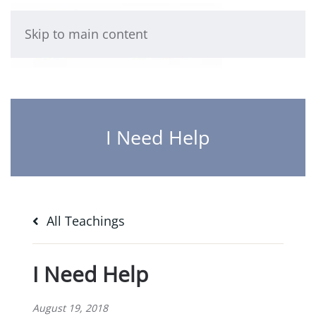
Skip to main content
I Need Help
All Teachings
I Need Help
August 19, 2018