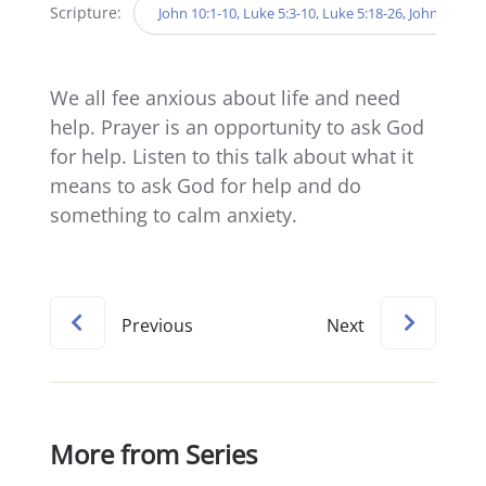
Scripture:
John 10:1-10, Luke 5:3-10, Luke 5:18-26, John 6:5-1
We all fee anxious about life and need
help. Prayer is an opportunity to ask God
for help. Listen to this talk about what it
means to ask God for help and do
something to calm anxiety.
Previous
Next
More from Series