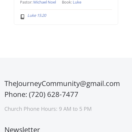
Pastor:
Michael Noel
Book:
Luke
Luke 15:20
TheJourneyCommunity@gmail.com
Phone: (720) 628-7477
Church Phone Hours: 9 AM to 5 PM
Newsletter