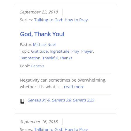
September 23, 2018
Series:
Talking to God: How to Pray
God, Thank You!
Pastor:
Michael Noel
Topic:
Gratitude
,
Ingratitude
,
Pray
,
Prayer
,
Temptation
,
Thankful
,
Thanks
Book:
Genesis
Negativity can sometimes be overwhelming,
whether it is what is…
read more
Genesis 3:1-6, Genesis 3:8, Genesis 2:25
September 16, 2018
Series:
Talking to God: How to Pray