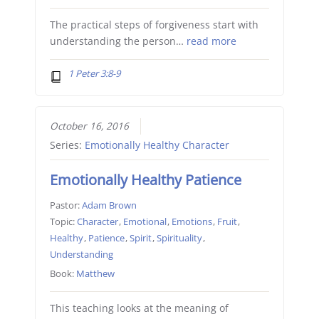
The practical steps of forgiveness start with
understanding the person…
read more
1 Peter 3:8-9
October 16, 2016
Series:
Emotionally Healthy Character
Emotionally Healthy Patience
Pastor:
Adam Brown
Topic:
Character
,
Emotional
,
Emotions
,
Fruit
,
Healthy
,
Patience
,
Spirit
,
Spirituality
,
Understanding
Book:
Matthew
This teaching looks at the meaning of