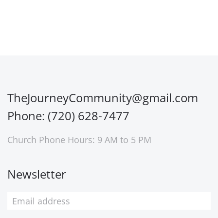
TheJourneyCommunity@gmail.com
Phone: (720) 628-7477
Church Phone Hours: 9 AM to 5 PM
Newsletter