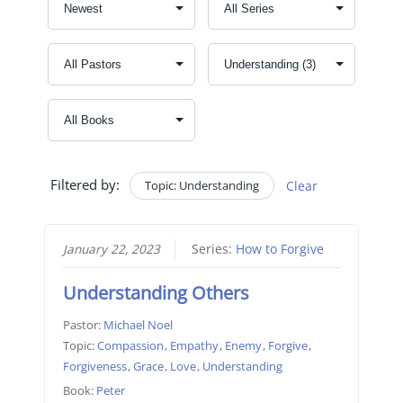
Filtered by:
Topic: Understanding
Clear
January 22, 2023
Series:
How to Forgive
Understanding Others
Pastor:
Michael Noel
Topic:
Compassion
,
Empathy
,
Enemy
,
Forgive
,
Forgiveness
,
Grace
,
Love
,
Understanding
Book:
Peter