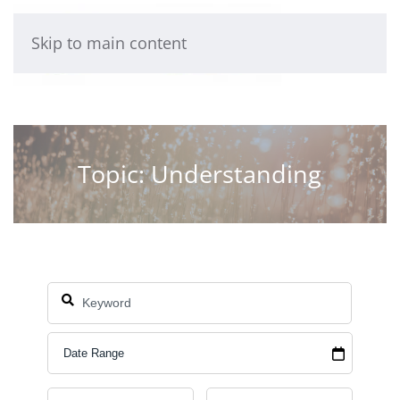
Skip to main content
Topic: Understanding