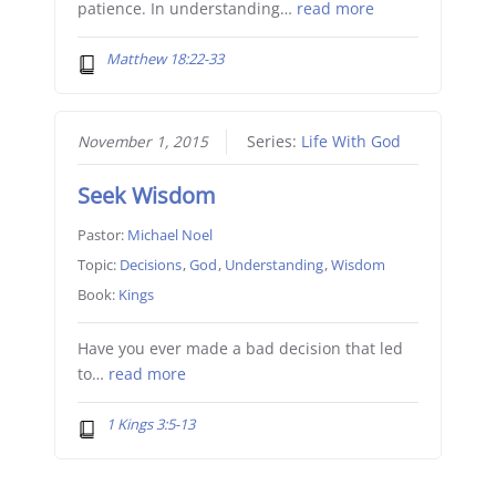
patience. In understanding…
read more
Matthew 18:22-33
November 1, 2015
Series:
Life With God
Seek Wisdom
Pastor:
Michael Noel
Topic:
Decisions
,
God
,
Understanding
,
Wisdom
Book:
Kings
Have you ever made a bad decision that led
to…
read more
1 Kings 3:5-13