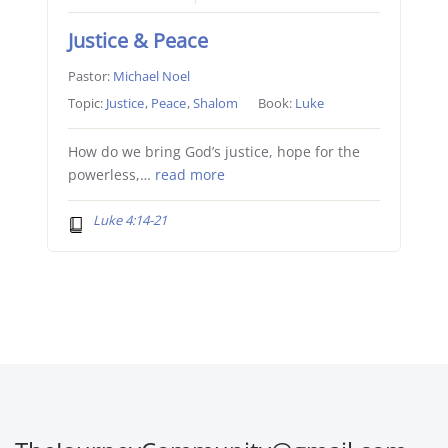
Justice & Peace
Pastor:
Michael Noel
Topic:
Justice
,
Peace
,
Shalom
Book:
Luke
How do we bring God’s justice, hope for the
powerless,…
read more
Luke 4:14-21