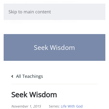
Skip to main content
Seek Wisdom
All Teachings
Seek Wisdom
November 1, 2015
Series:
Life With God