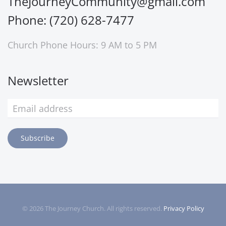
TheJourneyCommunity@gmail.com
Phone: (720) 628-7477
Church Phone Hours: 9 AM to 5 PM
Newsletter
Subscribe
©
2026
The Journey Church. All rights reserved.
Privacy Policy