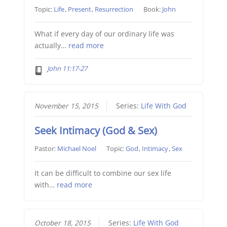
Topic:
Life
,
Present
,
Resurrection
Book:
John
What if every day of our ordinary life was
actually…
read more
John 11:17-27
November 15, 2015
Series:
Life With God
Seek Intimacy (God & Sex)
Pastor:
Michael Noel
Topic:
God
,
Intimacy
,
Sex
It can be difficult to combine our sex life
with…
read more
October 18, 2015
Series:
Life With God