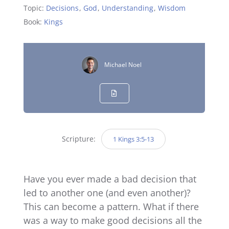
Topic:
Decisions
,
God
,
Understanding
,
Wisdom
Book:
Kings
Michael Noel
Scripture:
1 Kings 3:5-13
Have you ever made a bad decision that
led to another one (and even another)?
This can become a pattern. What if there
was a way to make good decisions all the