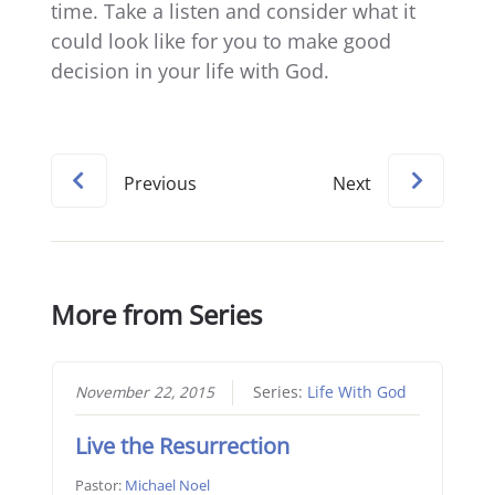
time. Take a listen and consider what it
could look like for you to make good
decision in your life with God.
Previous
Next
More from Series
November 22, 2015
Series:
Life With God
Live the Resurrection
Pastor:
Michael Noel