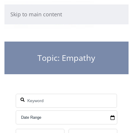
Skip to main content
Topic: Empathy