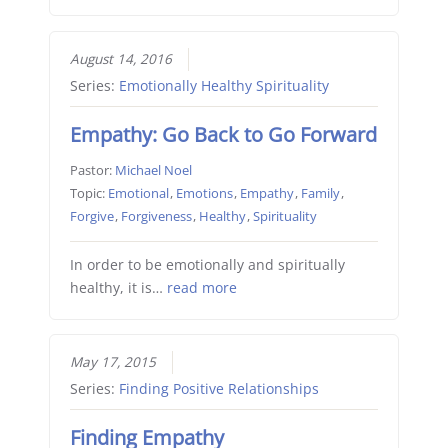
August 14, 2016
Series:
Emotionally Healthy Spirituality
Empathy: Go Back to Go Forward
Pastor:
Michael Noel
Topic:
Emotional
,
Emotions
,
Empathy
,
Family
,
Forgive
,
Forgiveness
,
Healthy
,
Spirituality
In order to be emotionally and spiritually
healthy, it is…
read more
May 17, 2015
Series:
Finding Positive Relationships
Finding Empathy