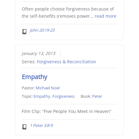
Often people choose forgiveness because of
the self-benefits (removes power…
read more
John 20:19-23
January 13, 2013
Series:
Forgiveness & Reconciliation
Empathy
Pastor:
Michael Noel
Topic:
Empathy
,
Forgiveness
Book:
Peter
Film Clip: “Five People You Meet in Heaven”
1 Peter 3:8-9