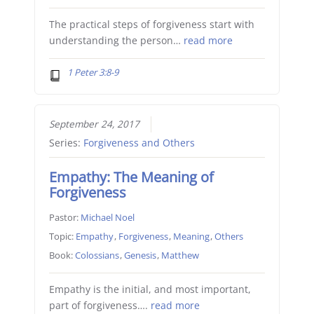
The practical steps of forgiveness start with
understanding the person…
read more
1 Peter 3:8-9
September 24, 2017
Series:
Forgiveness and Others
Empathy: The Meaning of
Forgiveness
Pastor:
Michael Noel
Topic:
Empathy
,
Forgiveness
,
Meaning
,
Others
Book:
Colossians
,
Genesis
,
Matthew
Empathy is the initial, and most important,
part of forgiveness….
read more