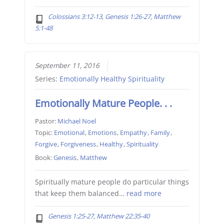
Colossians 3:12-13, Genesis 1:26-27, Matthew
5:1-48
September 11, 2016
Series:
Emotionally Healthy Spirituality
Emotionally Mature People. . .
Pastor:
Michael Noel
Topic:
Emotional
,
Emotions
,
Empathy
,
Family
,
Forgive
,
Forgiveness
,
Healthy
,
Spirituality
Book:
Genesis
,
Matthew
Spiritually mature people do particular things
that keep them balanced…
read more
Genesis 1:25-27, Matthew 22:35-40