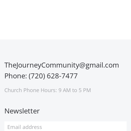
TheJourneyCommunity@gmail.com
Phone: (720) 628-7477
Church Phone Hours: 9 AM to 5 PM
Newsletter