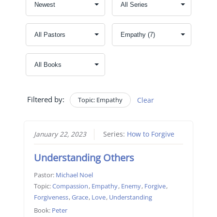
Filtered by:
Topic: Empathy
Clear
January 22, 2023
Series:
How to Forgive
Understanding Others
Pastor:
Michael Noel
Topic:
Compassion
,
Empathy
,
Enemy
,
Forgive
,
Forgiveness
,
Grace
,
Love
,
Understanding
Book:
Peter