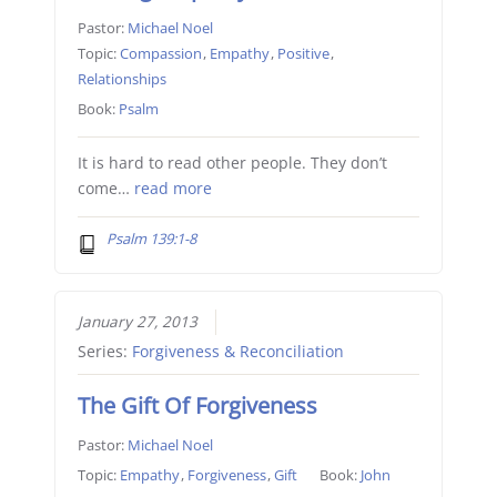
Pastor:
Michael Noel
Topic:
Compassion
,
Empathy
,
Positive
,
Relationships
Book:
Psalm
It is hard to read other people. They don’t
come…
read more
Psalm 139:1-8
January 27, 2013
Series:
Forgiveness & Reconciliation
The Gift Of Forgiveness
Pastor:
Michael Noel
Topic:
Empathy
,
Forgiveness
,
Gift
Book:
John