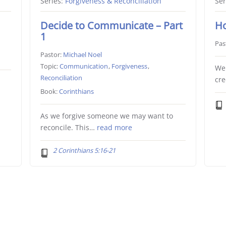
Series:
Forgiveness & Reconciliation
Ser
Decide to Communicate – Part
Ho
1
Pas
Pastor:
Michael Noel
Topic:
Communication
,
Forgiveness
,
We 
Reconciliation
cr
Book:
Corinthians
As we forgive someone we may want to
reconcile. This…
read more
2 Corinthians 5:16-21