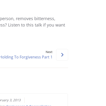
keys
to
increase
person, removes bitterness,
or
ss? Listen to this talk if you want
decrease
volume.
Next
Holding To Forgiveness Part 1
ruary 3, 2013