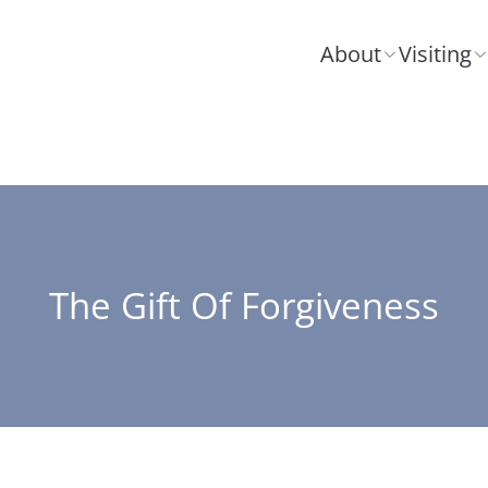
About
Visiting
The Gift Of Forgiveness