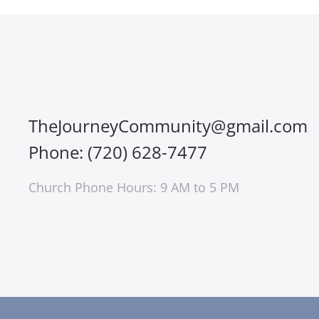
TheJourneyCommunity@gmail.com
Phone: (720) 628-7477
Church Phone Hours: 9 AM to 5 PM