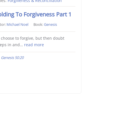
ies:
Forgiveness & Reconciliation
lding To Forgiveness Part 1
tor:
Michael Noel
Book:
Genesis
choose to forgive, but then doubt
eeps in and…
read more
Genesis 50:20