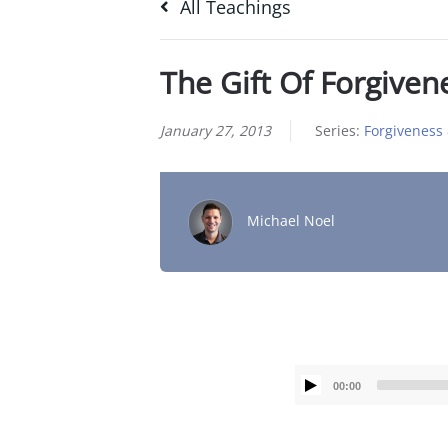
All Teachings
The Gift Of Forgiven
January 27, 2013
Series:
Forgiveness 
Michael Noel
00:00