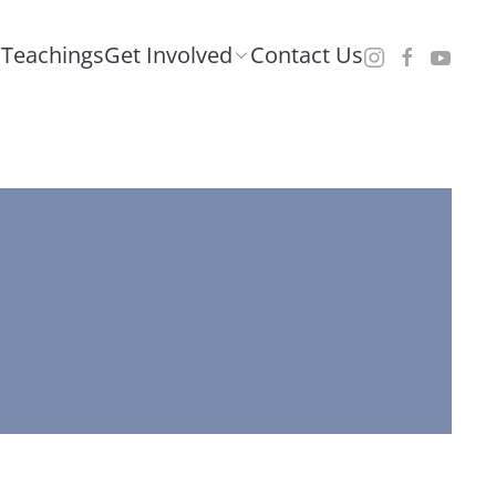
Teachings
Get Involved
Contact Us