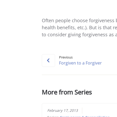
Often people choose forgiveness b
health benefits, etc.). But is that 
to consider giving forgiveness as a 
Previous
Forgiven to a Forgiver
More from Series
February 17, 2013