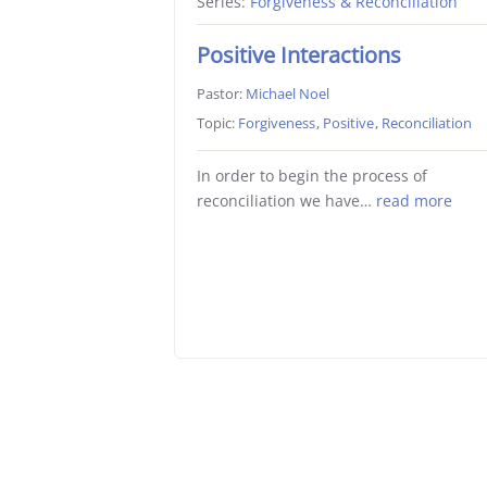
Series:
Forgiveness & Reconciliation
Positive Interactions
Pastor:
Michael Noel
Topic:
Forgiveness
,
Positive
,
Reconciliation
In order to begin the process of
reconciliation we have…
read more