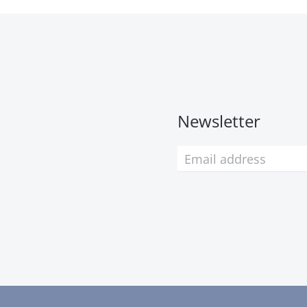
Newsletter