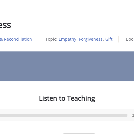
ess
& Reconciliation
Topic:
Empathy
,
Forgiveness
,
Gift
Boo
Listen to Teaching
2
Audio
Player