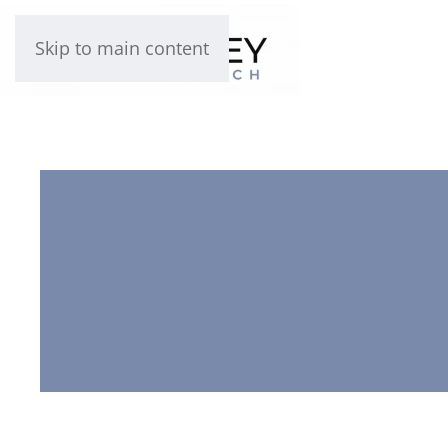
Skip to main content