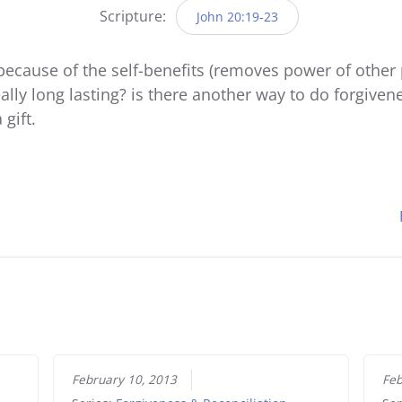
Scripture:
John 20:19-23
ecause of the self-benefits (removes power of other 
really long lasting? is there another way to do forgivene
gift.
February 10, 2013
Feb