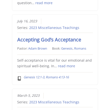
question…
read more
July 16, 2023
Series:
2023 Miscellaneous Teachings
Accepting God’s Acceptance
Pastor:
Adam Brown
Book:
Genesis
,
Romans
Self-acceptance is vital for our emotional and
spiritual well-being. In…
read more
Genesis 12:1-3, Romans 4:13-16
March 5, 2023
Series:
2023 Miscellaneous Teachings