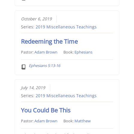
October 6, 2019
Series:
2019 Miscellaneous Teachings
Redeeming the Time
Pastor:
Adam Brown
Book:
Ephesians
Ephesians 5:13-16
July 14, 2019
Series:
2019 Miscellaneous Teachings
You Could Be This
Pastor:
Adam Brown
Book:
Matthew