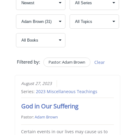
Filtered by:
Pastor: Adam Brown
Clear
August 27, 2023
Series:
2023 Miscellaneous Teachings
God in Our Suffering
Pastor:
Adam Brown
Certain events in our lives may cause us to