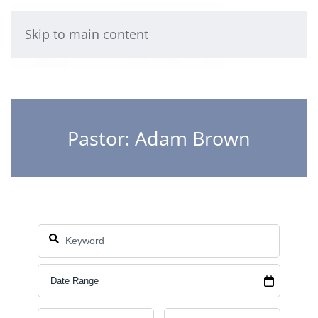
Skip to main content
Pastor: Adam Brown