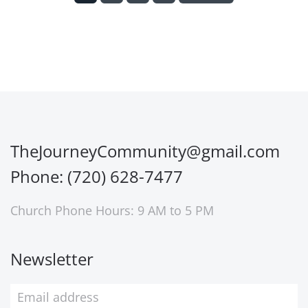
TheJourneyCommunity@gmail.com
Phone: (720) 628-7477
Church Phone Hours: 9 AM to 5 PM
Newsletter