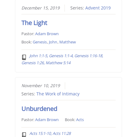
December 15, 2019
Series:
Advent 2019
The Light
Pastor:
Adam Brown
Book:
Genesis
,
John
,
Matthew
John 1:1-5, Genesis 1:1-4, Genesis 1:16-18,
Genesis 1:26, Matthew 5:14
November 10, 2019
Series:
The Work of Intimacy
Unburdened
Pastor:
Adam Brown
Book:
Acts
Acts 15:1-10, Acts 11:28