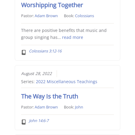
Worshipping Together
Pastor:
Adam Brown
Book:
Colossians
There are positive benefits that music and
group singing has…
read more
Colossians 3:12-16
August 28, 2022
Series:
2022 Miscellaneous Teachings
The Way Is the Truth
Pastor:
Adam Brown
Book:
John
John 14:6-7