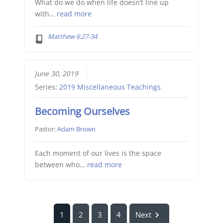
What do we do when life doesn’t line up
with…
read more
Matthew 6:27-34
June 30, 2019
Series:
2019 Miscellaneous Teachings
Becoming Ourselves
Pastor:
Adam Brown
Each moment of our lives is the space
between who…
read more
1
2
3
4
Next