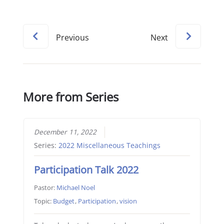
Previous
Next
More from Series
December 11, 2022
Series:
2022 Miscellaneous Teachings
Participation Talk 2022
Pastor:
Michael Noel
Topic:
Budget
,
Participation
,
vision