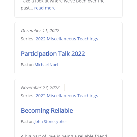
Take a look at where we’ve been over the
past…
read more
December 11, 2022
Series:
2022 Miscellaneous Teachings
Participation Talk 2022
Pastor:
Michael Noel
November 27, 2022
Series:
2022 Miscellaneous Teachings
Becoming Reliable
Pastor:
John Stonecypher
A big part of love is being a reliable friend,…