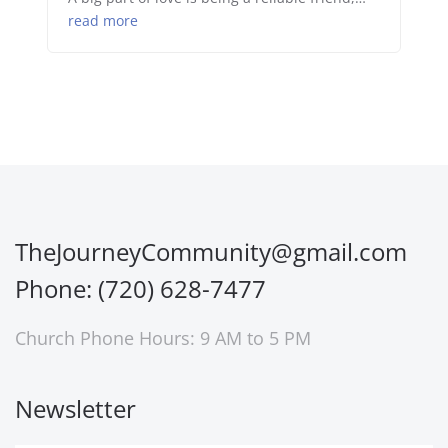
read more
TheJourneyCommunity@gmail.com
Phone: (720) 628-7477
Church Phone Hours: 9 AM to 5 PM
Newsletter