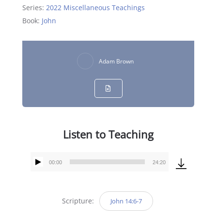
Series:
2022 Miscellaneous Teachings
Book:
John
Adam Brown
Listen to Teaching
00:00
24:20
Audio
Player
Scripture:
John 14:6-7