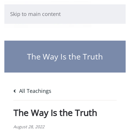
Skip to main content
The Way Is the Truth
All Teachings
The Way Is the Truth
August 28, 2022