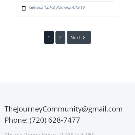
Genesis 12:1-3, Romans 4:13-16
1
2
Next
TheJourneyCommunity@gmail.com
Phone: (720) 628-7477
Church Phone Hours: 9 AM to 5 PM