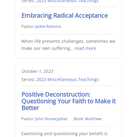
Series:
2023 Miscellaneous Teachings
Embracing Radical Acceptance
Pastor:
Jackie Reitsma
When life presents challenges, sometimes we
make our own suffering…
read more
October 1, 2023
Series:
2023 Miscellaneous Teachings
Positive Deconstruction:
Questioning Your Faith to Make it
Better
Pastor:
John Stonecypher
Book:
Matthew
Examining and questioning your beliefs is