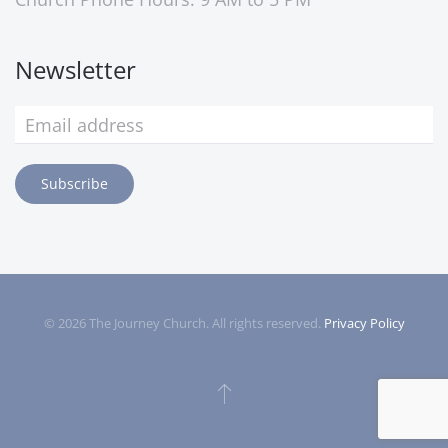
Newsletter
Subscribe
©
2026
The Journey Church. All rights reserved.
Privacy Policy