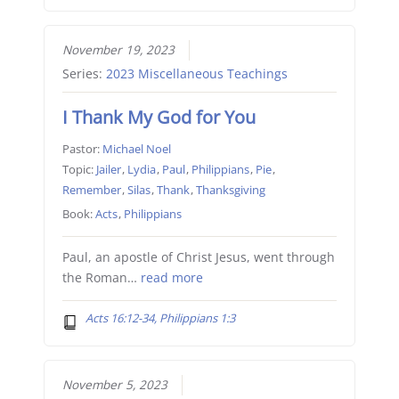
November 19, 2023
Series:
2023 Miscellaneous Teachings
I Thank My God for You
Pastor:
Michael Noel
Topic:
Jailer
,
Lydia
,
Paul
,
Philippians
,
Pie
,
Remember
,
Silas
,
Thank
,
Thanksgiving
Book:
Acts
,
Philippians
Paul, an apostle of Christ Jesus, went through
the Roman…
read more
Acts 16:12-34, Philippians 1:3
November 5, 2023