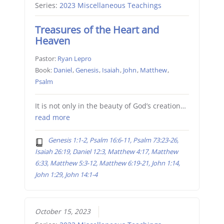
Series:
2023 Miscellaneous Teachings
Treasures of the Heart and
Heaven
Pastor:
Ryan Lepro
Book:
Daniel
,
Genesis
,
Isaiah
,
John
,
Matthew
,
Psalm
It is not only in the beauty of God’s creation…
read more
Genesis 1:1-2, Psalm 16:6-11, Psalm 73:23-26,
Isaiah 26:19, Daniel 12:3, Matthew 4:17, Matthew
6:33, Matthew 5:3-12, Matthew 6:19-21, John 1:14,
John 1:29, John 14:1-4
October 15, 2023