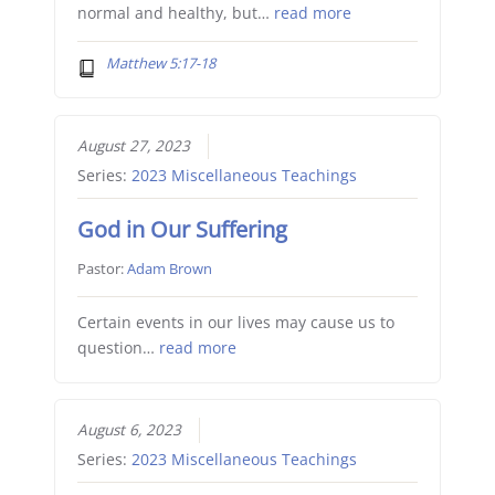
normal and healthy, but…
read more
Matthew 5:17-18
August 27, 2023
Series:
2023 Miscellaneous Teachings
God in Our Suffering
Pastor:
Adam Brown
Certain events in our lives may cause us to
question…
read more
August 6, 2023
Series:
2023 Miscellaneous Teachings