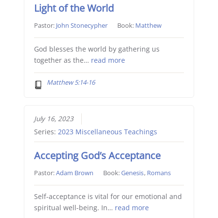
Light of the World
Pastor:
John Stonecypher
Book:
Matthew
God blesses the world by gathering us
together as the…
read more
Matthew 5:14-16
July 16, 2023
Series:
2023 Miscellaneous Teachings
Accepting God’s Acceptance
Pastor:
Adam Brown
Book:
Genesis
,
Romans
Self-acceptance is vital for our emotional and
spiritual well-being. In…
read more