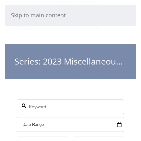
Skip to main content
Series: 2023 Miscellaneous Teachings