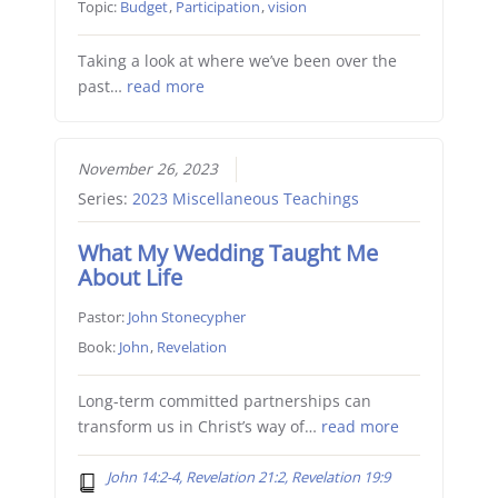
Topic:
Budget
,
Participation
,
vision
Taking a look at where we’ve been over the
past…
read more
November 26, 2023
Series:
2023 Miscellaneous Teachings
What My Wedding Taught Me
About Life
Pastor:
John Stonecypher
Book:
John
,
Revelation
Long-term committed partnerships can
transform us in Christ’s way of…
read more
John 14:2-4, Revelation 21:2, Revelation 19:9