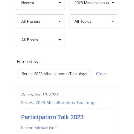
Filtered by:
Series: 2023 Miscellaneous Teachings
Clear
December 10, 2023
Series:
2023 Miscellaneous Teachings
Participation Talk 2023
Pastor:
Michael Noel