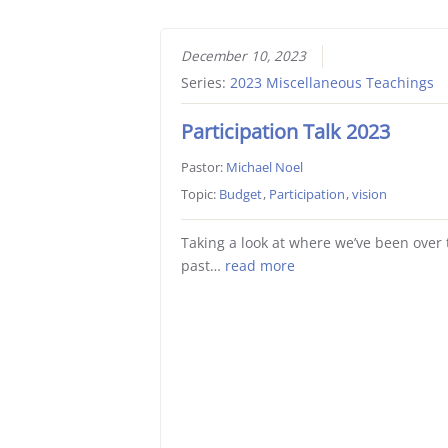
December 10, 2023
Series:
2023 Miscellaneous Teachings
Participation Talk 2023
Pastor:
Michael Noel
Topic:
Budget
,
Participation
,
vision
Taking a look at where we’ve been over 
past…
read more