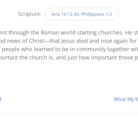
Player
Scripture:
Acts 16:12-34, Philippians 1:3
went through the Roman world starting churches. He st
ood news of Christ—that Jesus died and rose again for 
 people who learned to be in community together with 
ortant the church is, and just how important those 
d
What My W