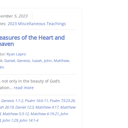
ember 5, 2023
ies:
2023 Miscellaneous Teachings
easures of the Heart and
eaven
tor:
Ryan Lepro
k:
Daniel
,
Genesis
,
Isaiah
,
John
,
Matthew
,
lm
is not only in the beauty of God’s
eation…
read more
Genesis 1:1-2, Psalm 16:6-11, Psalm 73:23-26,
iah 26:19, Daniel 12:3, Matthew 4:17, Matthew
3, Matthew 5:3-12, Matthew 6:19-21, John
, John 1:29, John 14:1-4