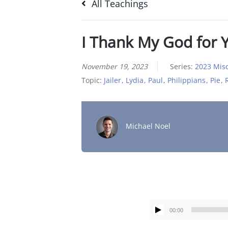
All Teachings
I Thank My God for 
November 19, 2023
Series:
2023 Mis
Topic:
Jailer
,
Lydia
,
Paul
,
Philippians
,
Pie
,
Michael Noel
00:00