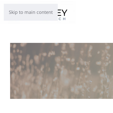
Skip to main content