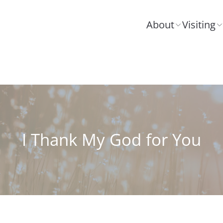
About
Visiting
I Thank My God for You