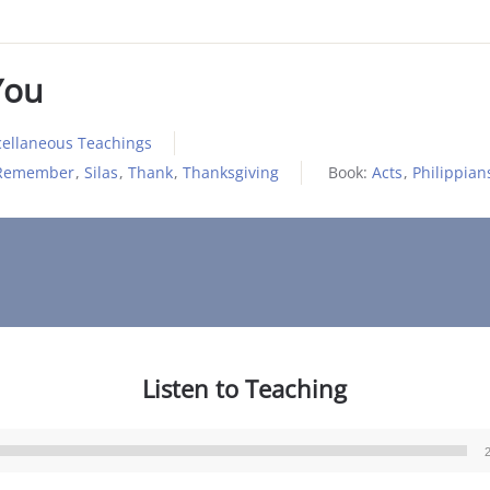
You
cellaneous Teachings
Remember
,
Silas
,
Thank
,
Thanksgiving
Book:
Acts
,
Philippian
Listen to Teaching
Audio