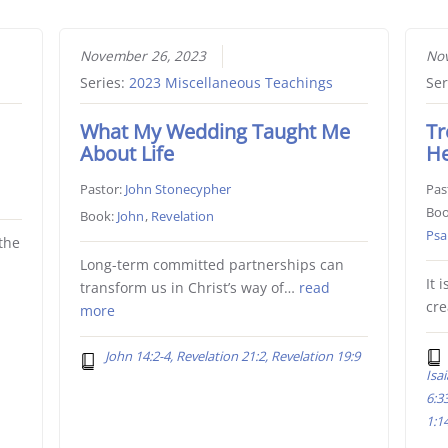
November 26, 2023
Nov
Series:
2023 Miscellaneous Teachings
Ser
What My Wedding Taught Me
Tr
About Life
H
Pastor:
John Stonecypher
Pas
Boo
Book:
John
,
Revelation
Psa
the
Long-term committed partnerships can
It 
transform us in Christ’s way of…
read
cr
more
John 14:2-4, Revelation 21:2, Revelation 19:9
Isa
6:3
1:14