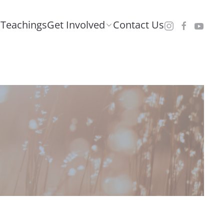
Teachings
Get Involved
Contact Us