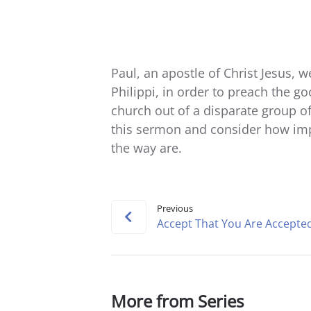
Paul, an apostle of Christ Jesus, 
Philippi, in order to preach the g
church out of a disparate group of
this sermon and consider how imp
the way are.
Previous
Accept That You Are Accepte
More from Series