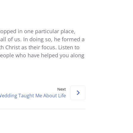
Arrow
keys
to
increase
opped in one particular place,
or
all of us. In doing so, he formed a
decrease
Christ as their focus. Listen to
volume.
people who have helped you along
Next
edding Taught Me About Life