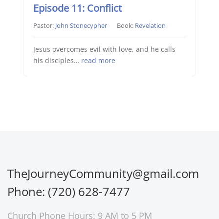
Episode 11: Conflict
Pastor:
John Stonecypher
Book:
Revelation
Jesus overcomes evil with love, and he calls
his disciples…
read more
TheJourneyCommunity@gmail.com
Phone: (720) 628-7477
Church Phone Hours: 9 AM to 5 PM