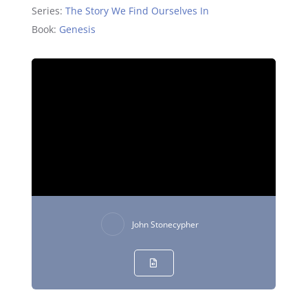
Series:
The Story We Find Ourselves In
Book:
Genesis
John Stonecypher