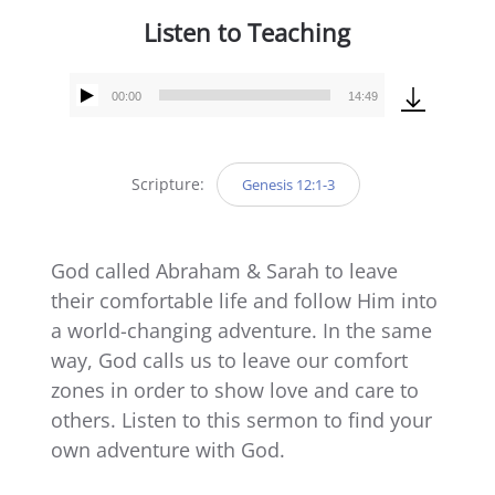
Listen to Teaching
00:00
14:49
Audio
Player
Scripture:
Genesis 12:1-3
God called Abraham & Sarah to leave
their comfortable life and follow Him into
a world-changing adventure. In the same
way, God calls us to leave our comfort
zones in order to show love and care to
others. Listen to this sermon to find your
own adventure with God.