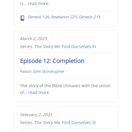
is…
read more
Genesis 1:26, Revelation 22:5, Genesis 2:15
March 2, 2025
Series:
The Story We Find Ourselves In
Episode 12: Completion
Pastor:
John Stonecypher
The story of the Bible climaxes with the union
of…
read more
February 2, 2025
Series:
The Story We Find Ourselves In