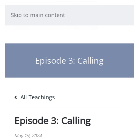
Skip to main content
Episode 3: Calling
All Teachings
Episode 3: Calling
May 19, 2024