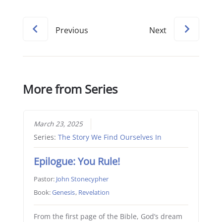
Previous
Next
More from Series
March 23, 2025
Series:
The Story We Find Ourselves In
Epilogue: You Rule!
Pastor:
John Stonecypher
Book:
Genesis
,
Revelation
From the first page of the Bible, God’s dream