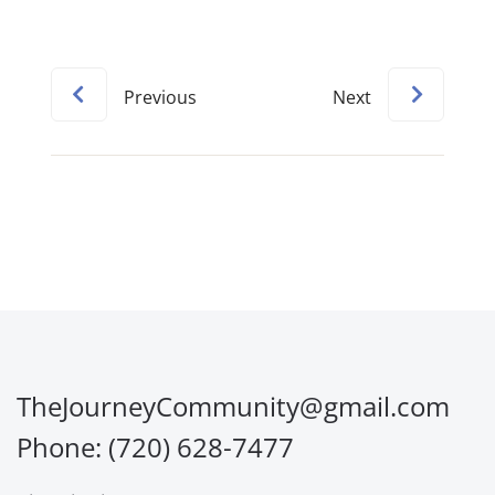
Previous
Next
TheJourneyCommunity@gmail.com
Phone: (720) 628-7477