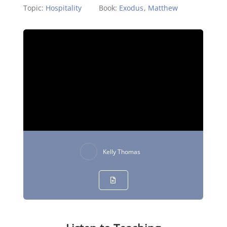
Topic:
Hospitality
Book:
Exodus
,
Matthew
Kelly Thomas