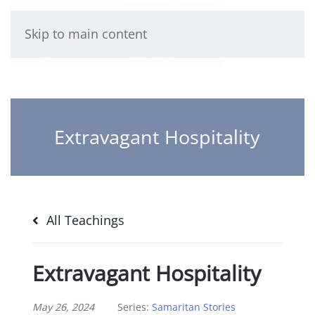
Skip to main content
Extravagant Hospitality
All Teachings
Extravagant Hospitality
May 26, 2024
Series:
Samaritan Stories