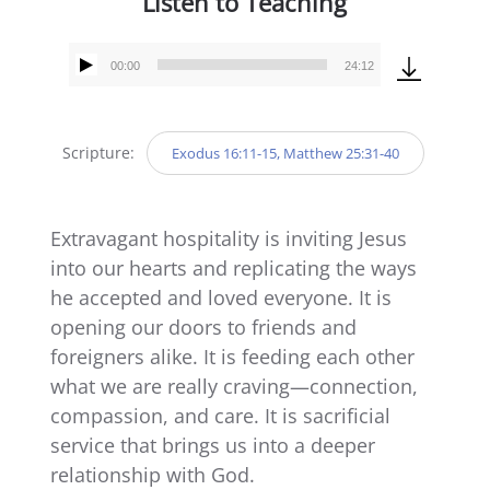
Listen to Teaching
00:00
24:12
Audio
Player
Scripture:
Exodus 16:11-15, Matthew 25:31-40
Extravagant hospitality is inviting Jesus
into our hearts and replicating the ways
he accepted and loved everyone. It is
opening our doors to friends and
foreigners alike. It is feeding each other
what we are really craving—connection,
compassion, and care. It is sacrificial
service that brings us into a deeper
relationship with God.