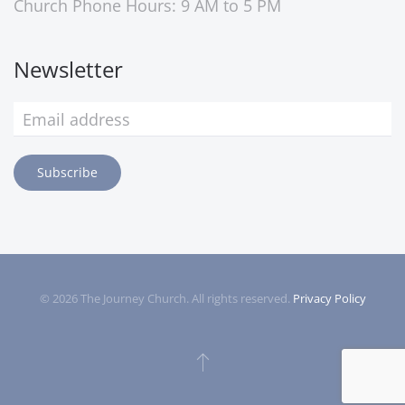
Church Phone Hours: 9 AM to 5 PM
Newsletter
Subscribe
©
2026
The Journey Church. All rights reserved.
Privacy Policy