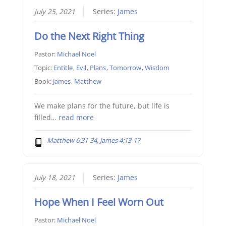
July 25, 2021
Series:
James
Do the Next Right Thing
Pastor:
Michael Noel
Topic:
Entitle
,
Evil
,
Plans
,
Tomorrow
,
Wisdom
Book:
James
,
Matthew
We make plans for the future, but life is
filled…
read more
Matthew 6:31-34, James 4:13-17
July 18, 2021
Series:
James
Hope When I Feel Worn Out
Pastor:
Michael Noel