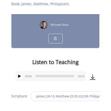
Book:
James
,
Matthew
,
Philippians
Michael Noel
Listen to Teaching
00:00
25:01
Audio
Player
Scripture:
James 2:8-13, Matthew 22:35-222:39, Philippians 3:7