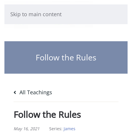
Skip to main content
Follow the Rules
All Teachings
Follow the Rules
May 16, 2021
Series:
James