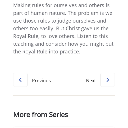
Making rules for ourselves and others is
part of human nature. The problem is we
use those rules to judge ourselves and
others too easily. But Christ gave us the
Royal Rule, to love others. Listen to this
teaching and consider how you might put
the Royal Rule into practice.
Previous
Next
More from Series