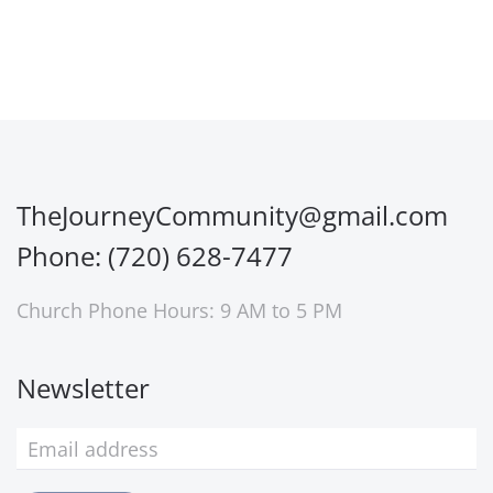
TheJourneyCommunity@gmail.com
Phone: (720) 628-7477
Church Phone Hours: 9 AM to 5 PM
Newsletter