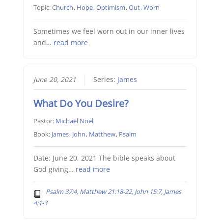
Topic:
Church
,
Hope
,
Optimism
,
Out
,
Worn
Sometimes we feel worn out in our inner lives
and…
read more
June 20, 2021
Series:
James
What Do You Desire?
Pastor:
Michael Noel
Book:
James
,
John
,
Matthew
,
Psalm
Date: June 20, 2021 The bible speaks about
God giving…
read more
Psalm 37:4, Matthew 21:18-22, John 15:7, James
4:1-3