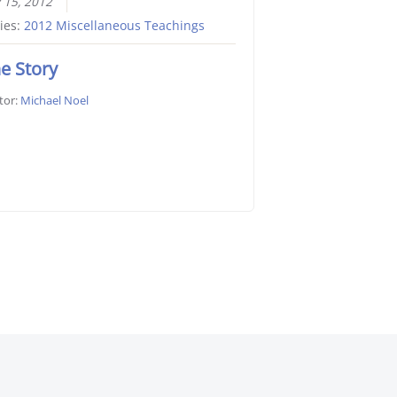
y 15, 2012
ies:
2012 Miscellaneous Teachings
e Story
tor:
Michael Noel