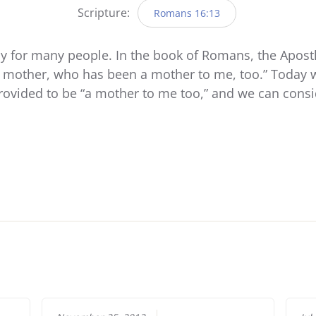
Scripture:
Romans 16:13
 for many people. In the book of Romans, the Apostle
s mother, who has been a mother to me, too.” Today w
rovided to be “a mother to me too,” and we can cons