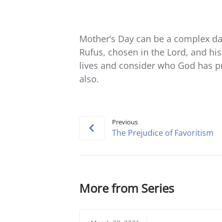
Mother’s Day can be a complex day
Rufus, chosen in the Lord, and hi
lives and consider who God has p
also.
Previous
The Prejudice of Favoritism
More from Series