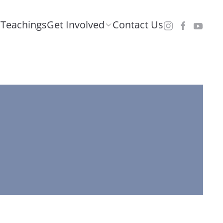
Teachings
Get Involved
Contact Us