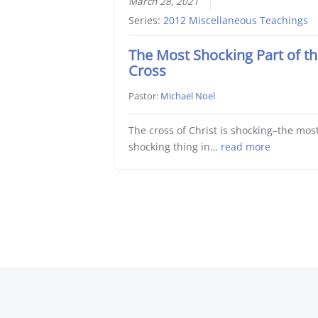
March 28, 2021
Series:
2012 Miscellaneous Teachings
The Most Shocking Part of t
Cross
Pastor:
Michael Noel
The cross of Christ is shocking–the mos
shocking thing in…
read more