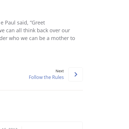
keys
to
increase
 Paul said, “Greet
or
e can all think back over our
decrease
ider who we can be a mother to
volume.
Next
Follow the Rules