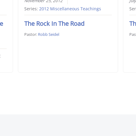
November 25, 2012
Jul
Series:
2012 Miscellaneous Teachings
Ser
he
The Rock In The Road
Th
Pastor:
Robb Seidel
Pas
t