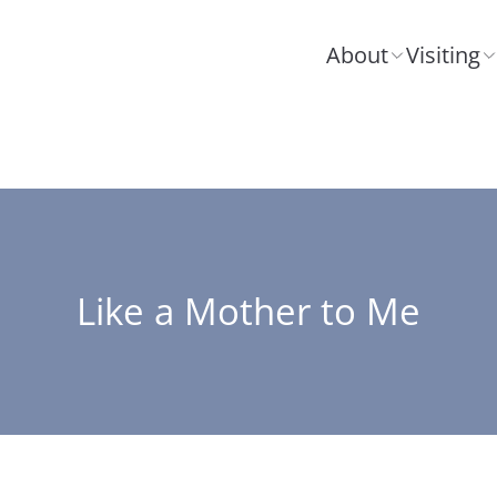
About
Visiting
Like a Mother to Me