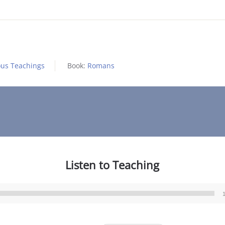
ous Teachings
Book:
Romans
Listen to Teaching
Audio
Player