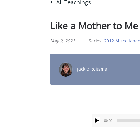
All Teachings
Like a Mother to Me
May 9, 2021
Series:
2012 Miscellane
Jackie Reitsma
00:00