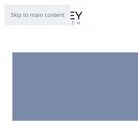
Skip to main content