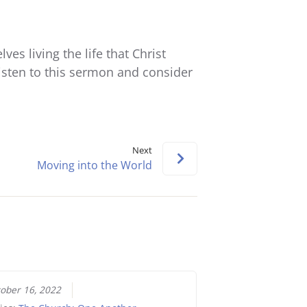
keys
to
increase
s living the life that Christ
or
Listen to this sermon and consider
decrease
volume.
Next
Moving into the World
ober 16, 2022