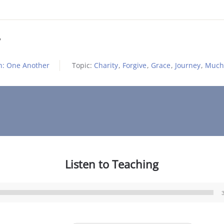
h: One Another
Topic:
Charity
,
Forgive
,
Grace
,
Journey
,
Much
Listen to Teaching
Audio
Player