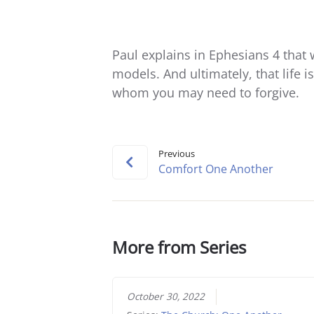
Paul explains in Ephesians 4 that 
models. And ultimately, that life 
whom you may need to forgive.
Previous
Comfort One Another
More from Series
October 30, 2022