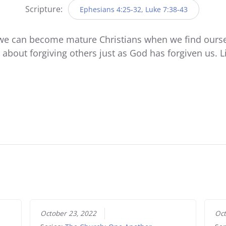
Scripture:
Ephesians 4:25-32, Luke 7:38-43
we can become mature Christians when we find ourselve
is about forgiving others just as God has forgiven us. 
October 23, 2022
Oct