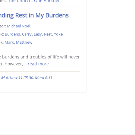
ies:
The Church: One Another
nding Rest in My Burdens
tor:
Michael Noel
ic:
Burdens
,
Carry
,
Easy
,
Rest
,
Yoke
k:
Mark
,
Matthew
 burdens and troubles of life will never
op. However,…
read more
Matthew 11:28-30, Mark 6:31