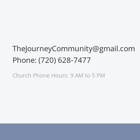
TheJourneyCommunity@gmail.com
Phone: (720) 628-7477
Church Phone Hours: 9 AM to 5 PM