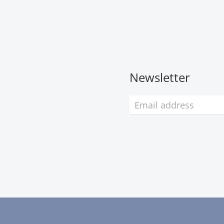
Newsletter