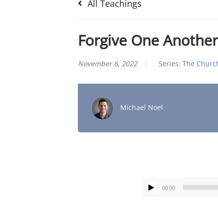
All Teachings
Forgive One Another
November 6, 2022
Series:
The Churc
Michael Noel
00:00