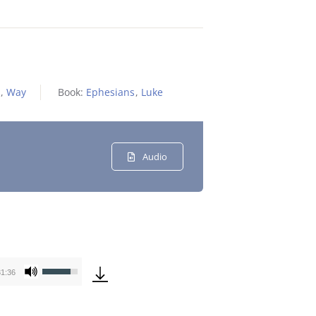
,
Way
Book:
Ephesians
,
Luke
Audio
Use
31:36
Up/Down
Arrow