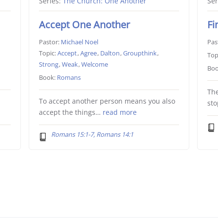
Series:
The Church: One Another
Ser
Accept One Another
Fi
Pastor:
Michael Noel
Pas
Topic:
Accept
,
Agree
,
Dalton
,
Groupthink
,
Top
Strong
,
Weak
,
Welcome
Boo
Book:
Romans
The
e
To accept another person means you also
st
accept the things…
read more
Romans 15:1-7, Romans 14:1