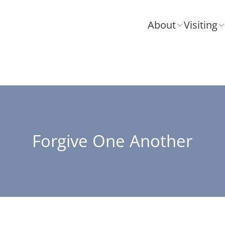
About
Visiting
Forgive One Another