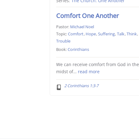
Series:
The Church: One Another
Comfort One Another
Pastor:
Michael Noel
Topic:
Comfort
,
Hope
,
Suffering
,
Talk
,
Think
,
Trouble
Book:
Corinthians
We can receive comfort from God in th
midst of…
read more
2 Corinthians 1:3-7