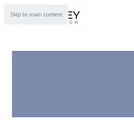
Skip to main content