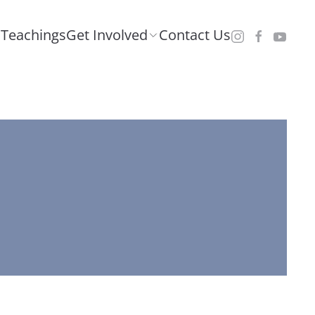
Teachings
Get Involved
Contact Us