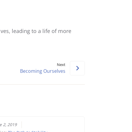
Arrow
keys
to
increase
ives, leading to a life of more
or
decrease
volume.
Next
Becoming Ourselves
e 2, 2019