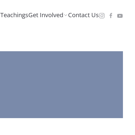
Teachings
Get Involved
Contact Us