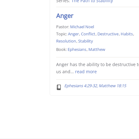
Series:
The Path to Stability
Anger
Pastor:
Michael Noel
Topic:
Anger
,
Conflict
,
Destructive
,
Habits
,
Resolution
,
Stability
Book:
Ephesians
,
Matthew
Anger has the ability to be destructive t
us and…
read more
Ephesians 4:29-32, Matthew 18:15