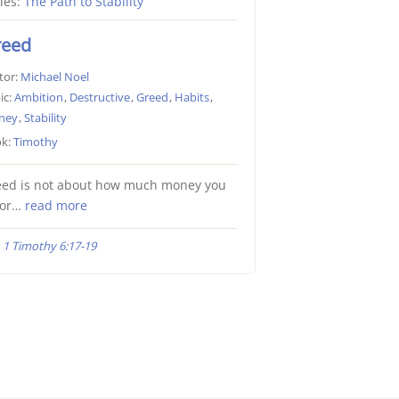
ies:
The Path to Stability
reed
tor:
Michael Noel
ic:
Ambition
,
Destructive
,
Greed
,
Habits
,
ney
,
Stability
k:
Timothy
eed is not about how much money you
 or…
read more
1 Timothy 6:17-19