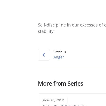
Self-discipline in our excesses of e
stability.
Previous
Anger
More from Series
June 16, 2019