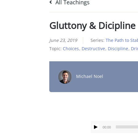
All Teachings
Gluttony & Dicipline
June 23, 2019
Series:
The Path to Stab
Topic:
Choices
,
Destructive
,
Discipline
,
Dri
Michael Noel
00:00