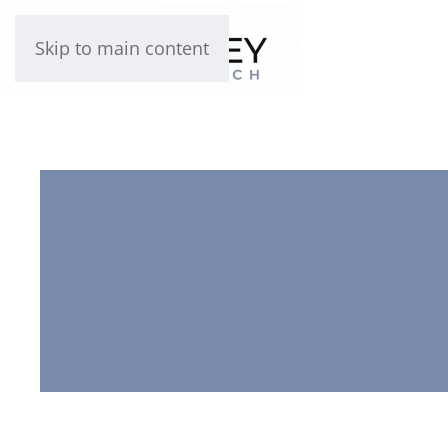
Skip to main content