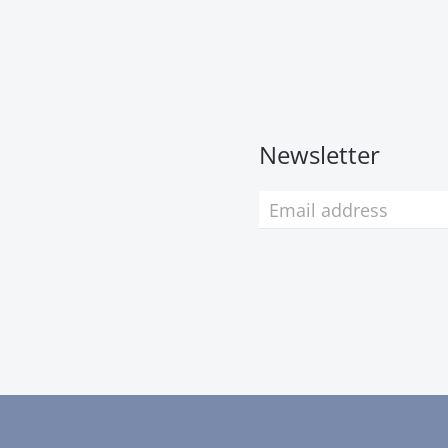
Newsletter