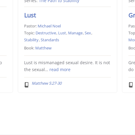
Series:
The Path to Stability
Ser
Lust
G
Pastor:
Michael Noel
Pas
Topic:
Destructive
,
Lust
,
Manage
,
Sex
,
Top
Stability
,
Standards
Mo
Book:
Matthew
Boo
o
Lust is mismanaged sexual desire. It is not
Gr
the sexual…
read more
do
Matthew 5:27-30