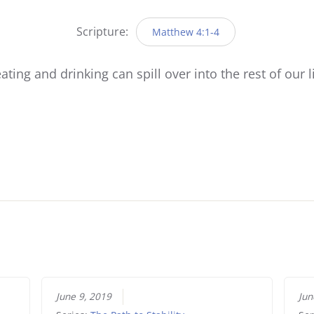
Player
Scripture:
Matthew 4:1-4
ating and drinking can spill over into the rest of our l
June 9, 2019
Jun