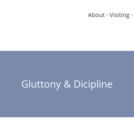
About
Visiting
Gluttony & Dicipline