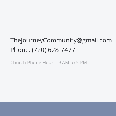
TheJourneyCommunity@gmail.com
Phone: (720) 628-7477
Church Phone Hours: 9 AM to 5 PM