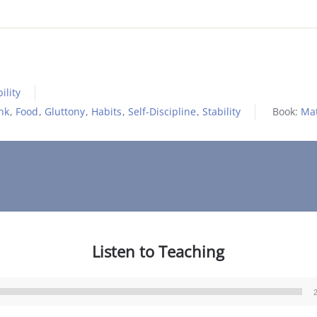
ility
nk
,
Food
,
Gluttony
,
Habits
,
Self-Discipline
,
Stability
Book:
Ma
Listen to Teaching
Audio