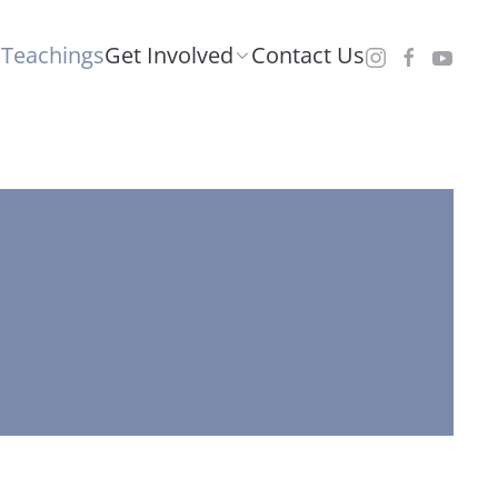
Teachings
Get Involved
Contact Us