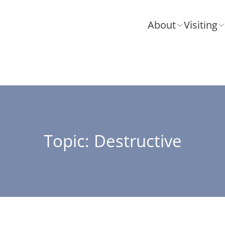
About
Visiting
Topic: Destructive