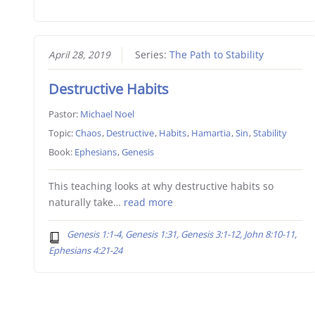
April 28, 2019
Series:
The Path to Stability
Destructive Habits
Pastor:
Michael Noel
Topic:
Chaos
,
Destructive
,
Habits
,
Hamartia
,
Sin
,
Stability
Book:
Ephesians
,
Genesis
This teaching looks at why destructive habits so
naturally take…
read more
Genesis 1:1-4, Genesis 1:31, Genesis 3:1-12, John 8:10-11,
Ephesians 4:21-24