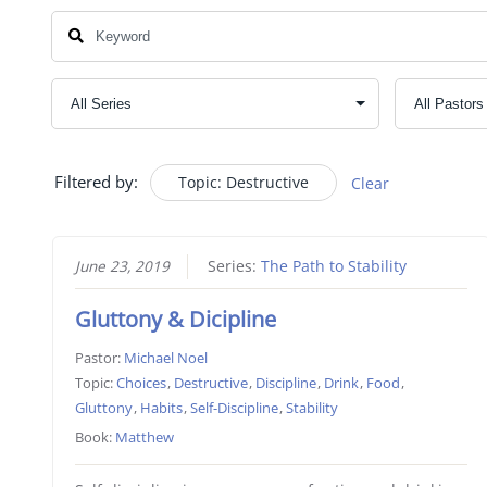
Filtered by:
Topic: Destructive
Clear
June 23, 2019
Series:
The Path to Stability
Gluttony & Dicipline
Pastor:
Michael Noel
Topic:
Choices
,
Destructive
,
Discipline
,
Drink
,
Food
,
Gluttony
,
Habits
,
Self-Discipline
,
Stability
Book:
Matthew