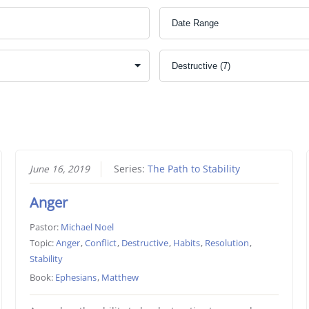
June 16, 2019
Series:
The Path to Stability
Anger
Pastor:
Michael Noel
Topic:
Anger
,
Conflict
,
Destructive
,
Habits
,
Resolution
,
Stability
Book:
Ephesians
,
Matthew