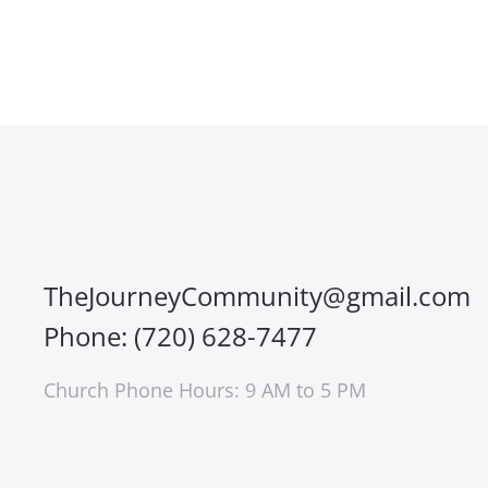
TheJourneyCommunity@gmail.com
Phone: (720) 628-7477
Church Phone Hours: 9 AM to 5 PM