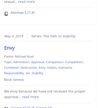
sexual…
read more
Matthew 5:27-30
May 5, 2019
Series:
The Path to Stability
Envy
Pastor:
Michael Noel
Topic:
Admiration
,
Approval
,
Comparison
,
Competition
,
Contempt
,
Destructive
,
Envy
,
Habits
,
Hamartia
,
Responsibility
,
Sin
,
Stability
Book:
Genesis
We envy because we have not received the proper
approval…
read more
Genesis 37:23-28, Genesis 4:8