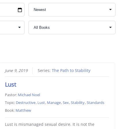
June 9, 2019
Series:
The Path to Stability
Lust
Pastor:
Michael Noel
Topic:
Destructive
,
Lust
,
Manage
,
Sex
,
Stability
,
Standards
Book:
Matthew
Lust is mismanaged sexual desire. It is not the