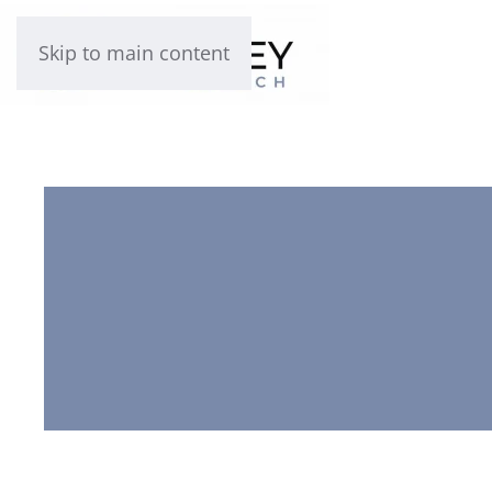
Skip to main content