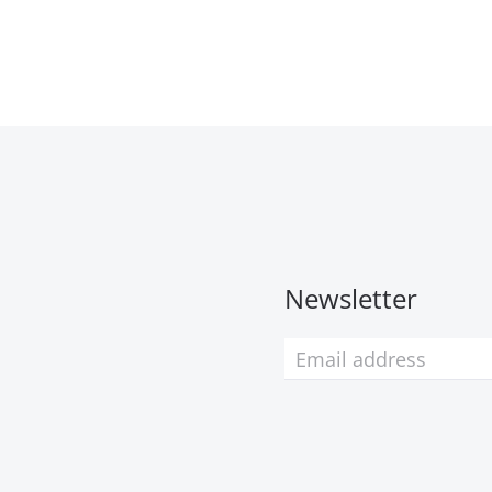
Newsletter