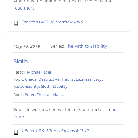
Anger has the ability to be destructive to us and…
read more
Ephesians 4:29-32, Matthew 18:15
May 19, 2019
Series:
The Path to Stability
Sloth
Pastor:
Michael Noel
Topic:
Chaos
,
Destructive
,
Habits
,
Laziness
,
Lazy
,
Responsibility
,
Sloth
,
Stability
Book:
Peter
,
Thessalonians
What do we do when we feel despair and a…
read
more
1 Peter 1:3-9, 2 Thessalonians 4:11-12