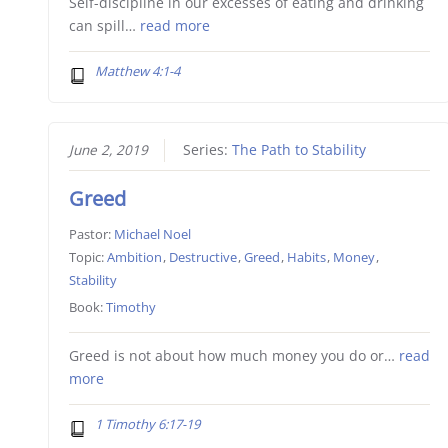
Self-discipline in our excesses of eating and drinking
can spill…
read more
Matthew 4:1-4
June 2, 2019
Series:
The Path to Stability
Greed
Pastor:
Michael Noel
Topic:
Ambition
,
Destructive
,
Greed
,
Habits
,
Money
,
Stability
Book:
Timothy
Greed is not about how much money you do or…
read
more
1 Timothy 6:17-19