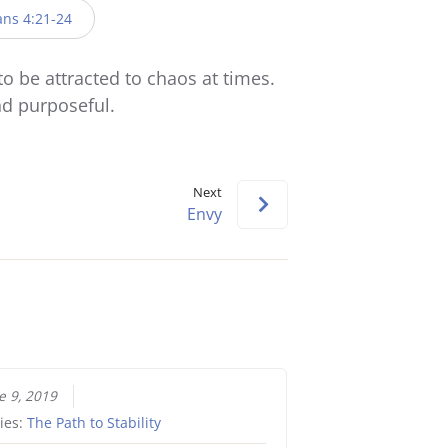
keys
ans 4:21-24
to
increase
to be attracted to chaos at times.
or
and purposeful.
decrease
volume.
Next
Envy
e 9, 2019
ies:
The Path to Stability