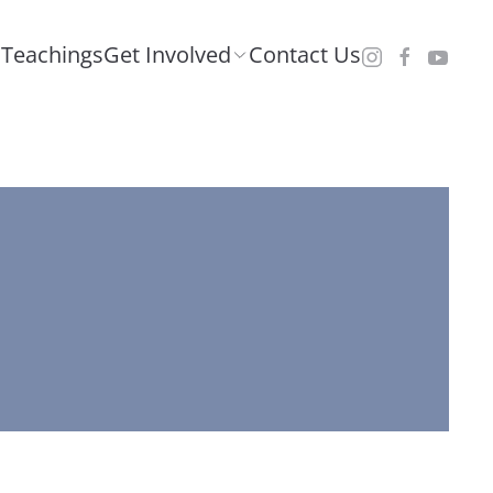
Teachings
Get Involved
Contact Us