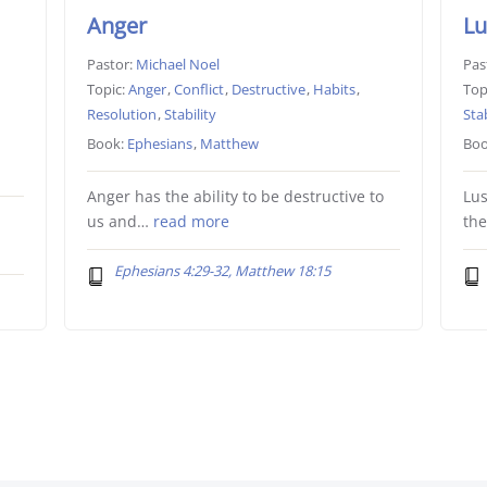
Anger
Lu
Pastor:
Michael Noel
Pas
Topic:
Anger
,
Conflict
,
Destructive
,
Habits
,
Top
Resolution
,
Stability
Stab
Book:
Ephesians
,
Matthew
Boo
Anger has the ability to be destructive to
Lus
us and…
read more
th
Ephesians 4:29-32, Matthew 18:15