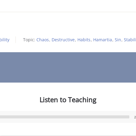
ility
Topic:
Chaos
,
Destructive
,
Habits
,
Hamartia
,
Sin
,
Stabil
Listen to Teaching
2
Audio
Player