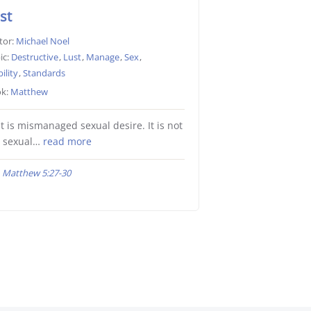
st
tor:
Michael Noel
ic:
Destructive
,
Lust
,
Manage
,
Sex
,
ility
,
Standards
k:
Matthew
t is mismanaged sexual desire. It is not
e sexual…
read more
Matthew 5:27-30