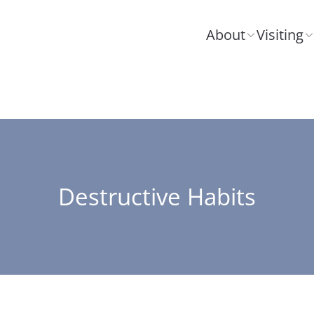
About
Visiting
Destructive Habits