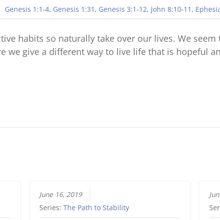
Genesis 1:1-4, Genesis 1:31, Genesis 3:1-12, John 8:10-11, Ephesi
tive habits so naturally take over our lives. We seem 
 we give a different way to live life that is hopeful 
June 16, 2019
Jun
Series:
The Path to Stability
Ser