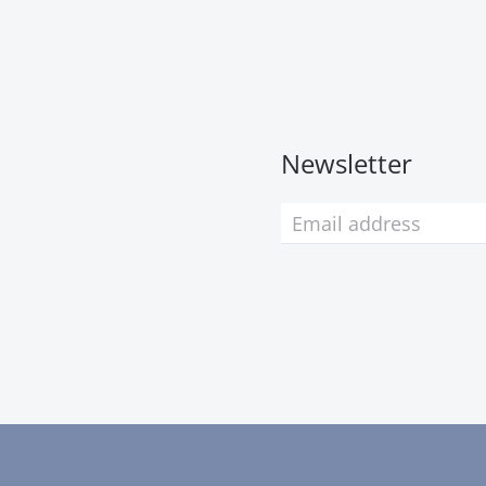
Newsletter