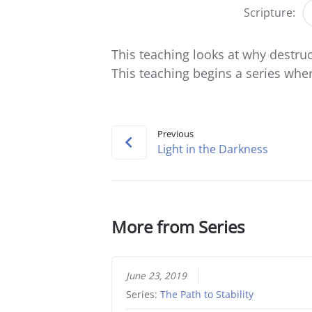
Scripture:
This teaching looks at why destruc
This teaching begins a series where
Previous
Light in the Darkness
More from Series
June 23, 2019
Series:
The Path to Stability