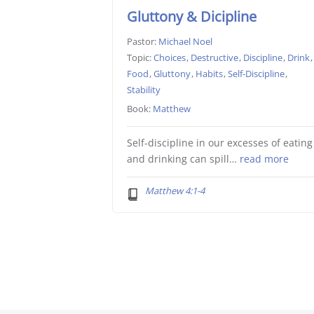
Gluttony & Dicipline
Pastor:
Michael Noel
Topic:
Choices
,
Destructive
,
Discipline
,
Drink
,
Food
,
Gluttony
,
Habits
,
Self-Discipline
,
Stability
Book:
Matthew
Self-discipline in our excesses of eating
and drinking can spill…
read more
Matthew 4:1-4