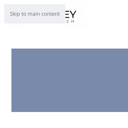
Skip to main content