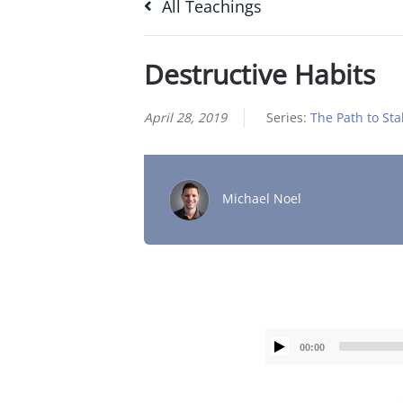
All Teachings
Destructive Habits
April 28, 2019
Series:
The Path to Stab
Michael Noel
00:00