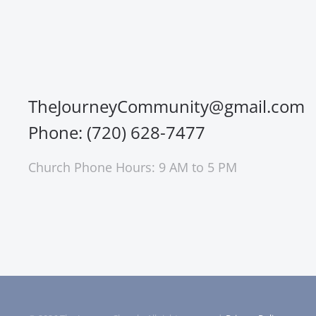
TheJourneyCommunity@gmail.com
Phone: (720) 628-7477
Church Phone Hours: 9 AM to 5 PM