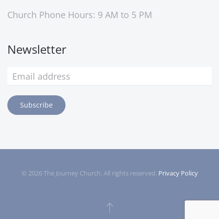
Church Phone Hours: 9 AM to 5 PM
Newsletter
Subscribe
©
2026
The Journey Church. All rights reserved.
Privacy Policy