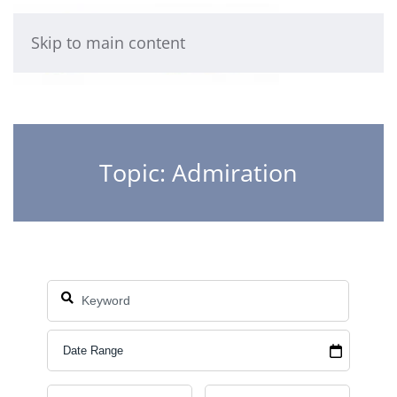
Skip to main content
Topic: Admiration