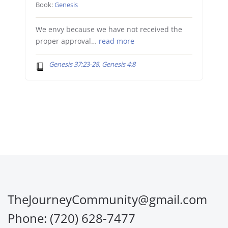
Book:
Genesis
We envy because we have not received the
proper approval…
read more
Genesis 37:23-28, Genesis 4:8
TheJourneyCommunity@gmail.com
Phone: (720) 628-7477