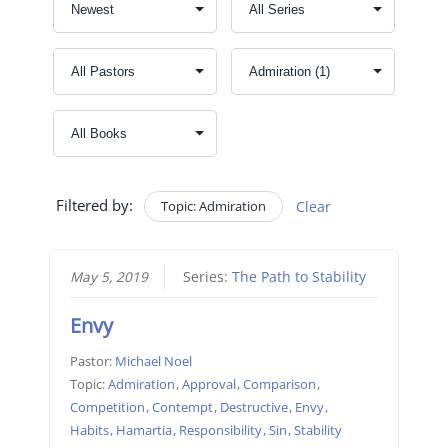
Filtered by:
Topic: Admiration
Clear
May 5, 2019
Series:
The Path to Stability
Envy
Pastor:
Michael Noel
Topic:
Admiration
,
Approval
,
Comparison
,
Competition
,
Contempt
,
Destructive
,
Envy
,
Habits
,
Hamartia
,
Responsibility
,
Sin
,
Stability