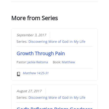
More from Series
September 3, 2017
Series:
Discovering More of God in My Life
Growth Through Pain
Pastor:
Jackie Reitsma
Book:
Matthew
Matthew 14:25-31
August 27, 2017
Series:
Discovering More of God in My Life