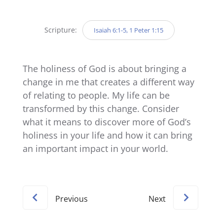
Player
Scripture:
Isaiah 6:1-5, 1 Peter 1:15
The holiness of God is about bringing a
change in me that creates a different way
of relating to people. My life can be
transformed by this change. Consider
what it means to discover more of God’s
holiness in your life and how it can bring
an important impact in your world.
Previous
Next