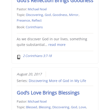
God’s Reflection Brings Goodness
Pastor:
Michael Noel
Topic:
Discovering
,
God
,
Goodness
,
Mirror
,
Presence
,
Reflect
Book:
Corinthians
As we discover God in our lives, something
quite substantial…
read more
2 Corinthians 3:7-18
August 20, 2017
Series:
Discovering More of God in My Life
God’s Love Brings Blessings
Pastor:
Michael Noel
Topic:
Blessed
,
Blessing
,
Discovering
,
God
,
Love
,