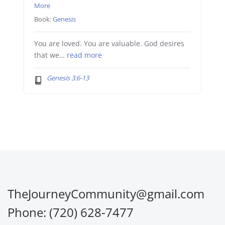
More
Book:
Genesis
You are loved. You are valuable. God desires
that we…
read more
Genesis 3:6-13
TheJourneyCommunity@gmail.com
Phone: (720) 628-7477