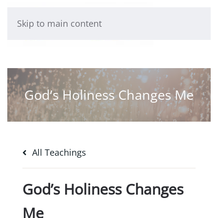
Skip to main content
God’s Holiness Changes Me
All Teachings
God’s Holiness Changes
Me