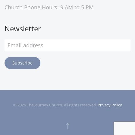
Church Phone Hours: 9 AM to 5 PM
Newsletter
Subscribe
©
2026
The Journey Church. All rights reserved.
Privacy Policy