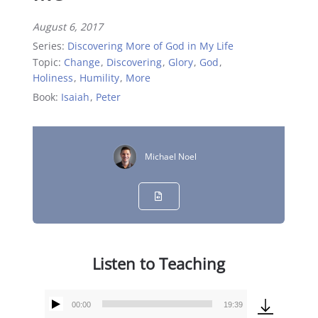
August 6, 2017
Series:
Discovering More of God in My Life
Topic:
Change
,
Discovering
,
Glory
,
God
,
Holiness
,
Humility
,
More
Book:
Isaiah
,
Peter
Michael Noel
Listen to Teaching
00:00
19:39
Audio