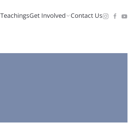
Teachings
Get Involved
Contact Us