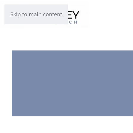
Skip to main content