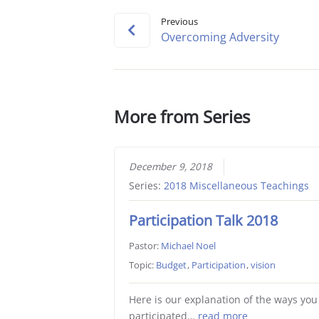
Previous
Overcoming Adversity
More from Series
December 9, 2018
Series:
2018 Miscellaneous Teachings
Participation Talk 2018
Pastor:
Michael Noel
Topic:
Budget
,
Participation
,
vision
Here is our explanation of the ways you
participated…
read more