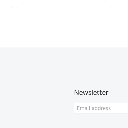
Newsletter