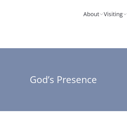
About
Visiting
God’s Presence