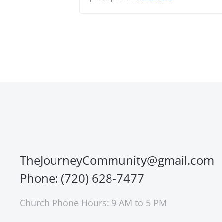
TheJourneyCommunity@gmail.com
Phone: (720) 628-7477
Church Phone Hours: 9 AM to 5 PM