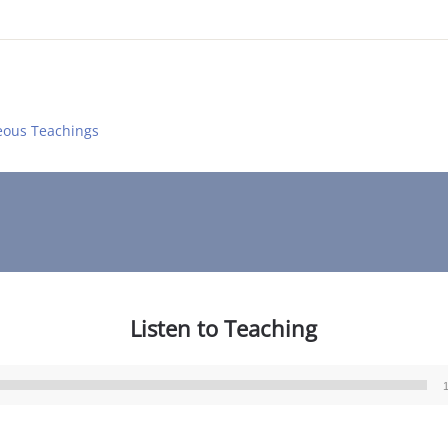
eous Teachings
Listen to Teaching
Audio
Player