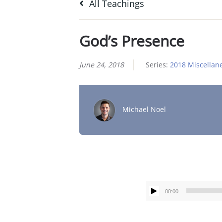
All Teachings
God’s Presence
June 24, 2018
Series:
2018 Miscellan
Michael Noel
00:00