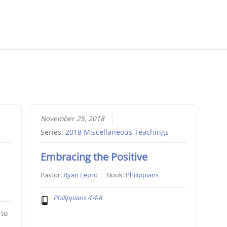
November 25, 2018
Series:
2018 Miscellaneous Teachings
Embracing the Positive
Pastor:
Ryan Lepro
Book:
Philippians
Philippians 4:4-8
 to