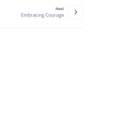
keys
Next
to
Embracing Courage
increase
or
decrease
volume.