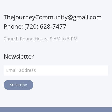
TheJourneyCommunity@gmail.com
Phone: (720) 628-7477
Church Phone Hours: 9 AM to 5 PM
Newsletter
Subscribe