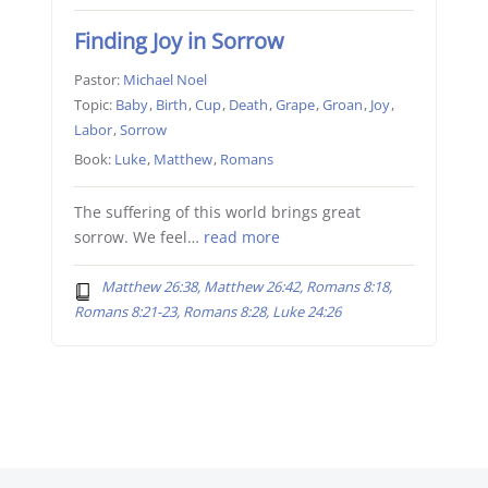
Finding Joy in Sorrow
Pastor:
Michael Noel
Topic:
Baby
,
Birth
,
Cup
,
Death
,
Grape
,
Groan
,
Joy
,
Labor
,
Sorrow
Book:
Luke
,
Matthew
,
Romans
The suffering of this world brings great
sorrow. We feel…
read more
Matthew 26:38, Matthew 26:42, Romans 8:18,
Romans 8:21-23, Romans 8:28, Luke 24:26