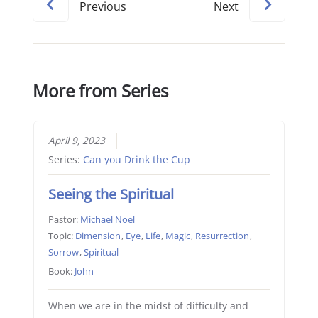
Previous
Next
More from Series
April 9, 2023
Series:
Can you Drink the Cup
Seeing the Spiritual
Pastor:
Michael Noel
Topic:
Dimension
,
Eye
,
Life
,
Magic
,
Resurrection
,
Sorrow
,
Spiritual
Book:
John
When we are in the midst of difficulty and