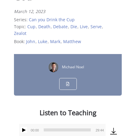
March 12, 2023
Series:
Can you Drink the Cup
Topic:
Cup
,
Death
,
Debate
,
Die
,
Live
,
Serve
,
Zealot
Book:
John
,
Luke
,
Mark
,
Matthew
Michael Noel
Listen to Teaching
00:00
29:44
Audio