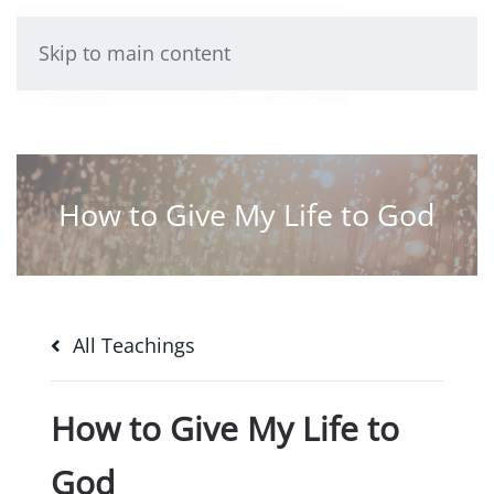
Skip to main content
How to Give My Life to God
All Teachings
How to Give My Life to
God