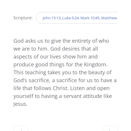
Player
Scripture:
John 15:13, Luke 9:24, Mark 10:45, Matthew 20:20-2
God asks us to give the entirety of who
we are to him. God desires that all
aspects of our lives show him and
produce good things for the Kingdom.
This teaching takes you to the beauty of
God’s sacrifice, a sacrifice for us to have a
life that follows Christ. Listen and open
yourself to having a servant attitude like
Jesus.