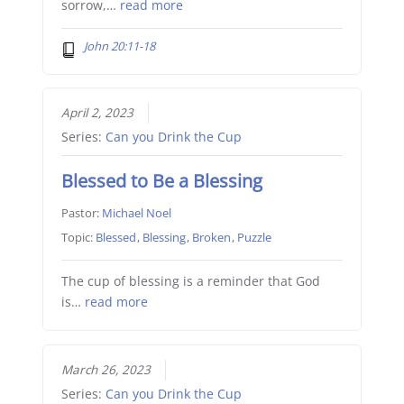
sorrow,…
read more
John 20:11-18
April 2, 2023
Series:
Can you Drink the Cup
Blessed to Be a Blessing
Pastor:
Michael Noel
Topic:
Blessed
,
Blessing
,
Broken
,
Puzzle
The cup of blessing is a reminder that God
is…
read more
March 26, 2023
Series:
Can you Drink the Cup