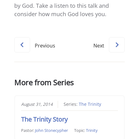
by God. Take a listen to this talk and
consider how much God loves you.
Previous
Next
More from Series
August 31, 2014
Series:
The Trinity
The Trinity Story
Pastor:
John Stonecypher
Topic:
Trinity