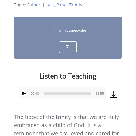
Topic:
Father
,
Jesus
,
Papa
,
Trinity
John Stonecypher
Listen to Teaching
00:00
31:55
Audio
Player
The hope of the trinity is that we are fully
embraced as a child of God. It is a
reminder that we are loved and cared for