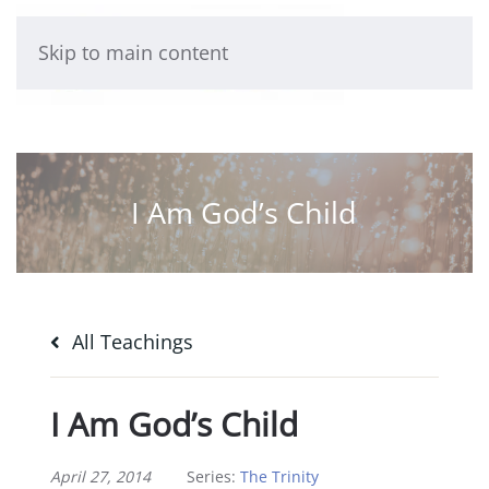
Skip to main content
I Am God’s Child
All Teachings
I Am God’s Child
April 27, 2014
Series:
The Trinity