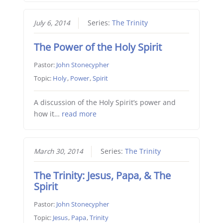
July 6, 2014
Series:
The Trinity
The Power of the Holy Spirit
Pastor:
John Stonecypher
Topic:
Holy
,
Power
,
Spirit
A discussion of the Holy Spirit’s power and
how it…
read more
March 30, 2014
Series:
The Trinity
The Trinity: Jesus, Papa, & The
Spirit
Pastor:
John Stonecypher
Topic:
Jesus
,
Papa
,
Trinity