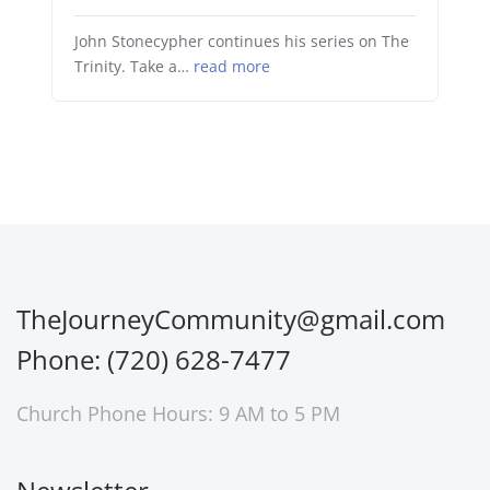
John Stonecypher continues his series on The
Trinity. Take a…
read more
TheJourneyCommunity@gmail.com
Phone: (720) 628-7477
Church Phone Hours: 9 AM to 5 PM