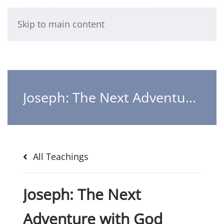
Skip to main content
Joseph: The Next Adventure with God
All Teachings
Joseph: The Next
Adventure with God