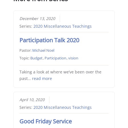
December 13, 2020
Series:
2020 Miscellaneous Teachings
Participation Talk 2020
Pastor:
Michael Noel
Topic:
Budget
,
Participation
,
vision
Taking a look at where we’ve been over the
past…
read more
April 10, 2020
Series:
2020 Miscellaneous Teachings
Good Friday Service