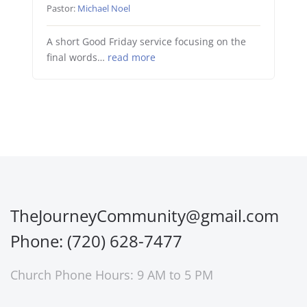
Pastor:
Michael Noel
A short Good Friday service focusing on the
final words…
read more
TheJourneyCommunity@gmail.com
Phone: (720) 628-7477
Church Phone Hours: 9 AM to 5 PM