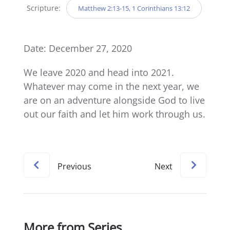
Scripture:
Matthew 2:13-15, 1 Corinthians 13:12
Date: December 27, 2020
We leave 2020 and head into 2021.
Whatever may come in the next year, we
are on an adventure alongside God to live
out our faith and let him work through us.
Previous
Next
More from Series