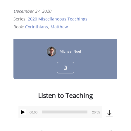
December 27, 2020
Series:
2020 Miscellaneous Teachings
Book:
Corinthians
,
Matthew
Michael Noel
Listen to Teaching
00:00
20:35
Audio
Player