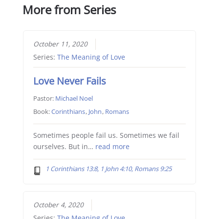
More from Series
October 11, 2020
Series:
The Meaning of Love
Love Never Fails
Pastor:
Michael Noel
Book:
Corinthians
,
John
,
Romans
Sometimes people fail us. Sometimes we fail
ourselves. But in…
read more
1 Corinthians 13:8, 1 John 4:10, Romans 9:25
October 4, 2020
Series:
The Meaning of Love