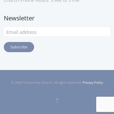
Church Phone Hours: 9 AM to 5 PM
Newsletter
Subscribe
©
2026
The Journey Church. All rights reserved.
Privacy Policy