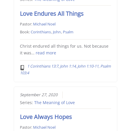
Love Endures All Things
Pastor:
Michael Noel
Book:
Corinthians
,
John
,
Psalm
Christ endured all things for us. Not because
it was…
read more
1 Corinthians 13:7, John 1:14, John 1:10-11, Psalm
103:4
September 27, 2020
Series:
The Meaning of Love
Love Always Hopes
Pastor:
Michael Noel