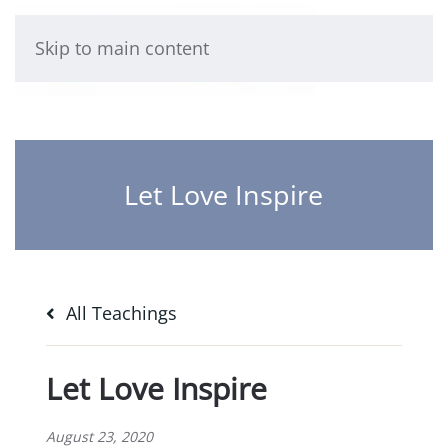
Skip to main content
Let Love Inspire
All Teachings
Let Love Inspire
August 23, 2020