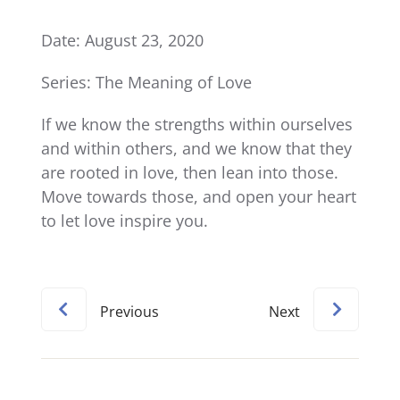
Date: August 23, 2020
Series: The Meaning of Love
If we know the strengths within ourselves
and within others, and we know that they
are rooted in love, then lean into those.
Move towards those, and open your heart
to let love inspire you.
Previous
Next