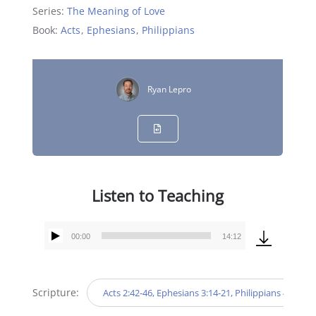
Series:
The Meaning of Love
Book:
Acts
,
Ephesians
,
Philippians
Ryan Lepro
Listen to Teaching
00:00
14:12
Audio
Player
Scripture:
Acts 2:42-46, Ephesians 3:14-21, Philippians 4:9