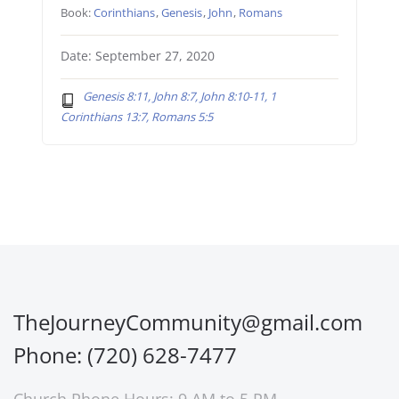
Book:
Corinthians
,
Genesis
,
John
,
Romans
Date: September 27, 2020
Genesis 8:11, John 8:7, John 8:10-11, 1
Corinthians 13:7, Romans 5:5
TheJourneyCommunity@gmail.com
Phone: (720) 628-7477