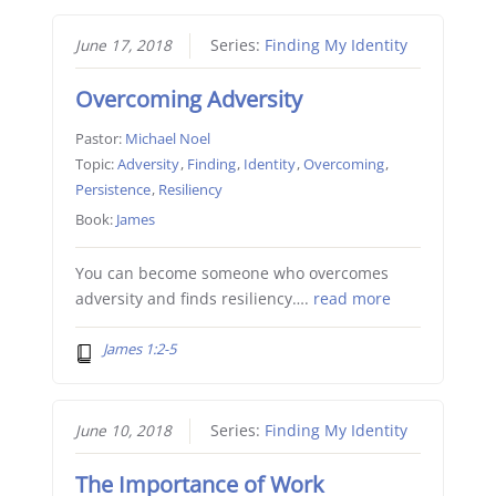
June 17, 2018
Series:
Finding My Identity
Overcoming Adversity
Pastor:
Michael Noel
Topic:
Adversity
,
Finding
,
Identity
,
Overcoming
,
Persistence
,
Resiliency
Book:
James
You can become someone who overcomes
adversity and finds resiliency….
read more
James 1:2-5
June 10, 2018
Series:
Finding My Identity
The Importance of Work