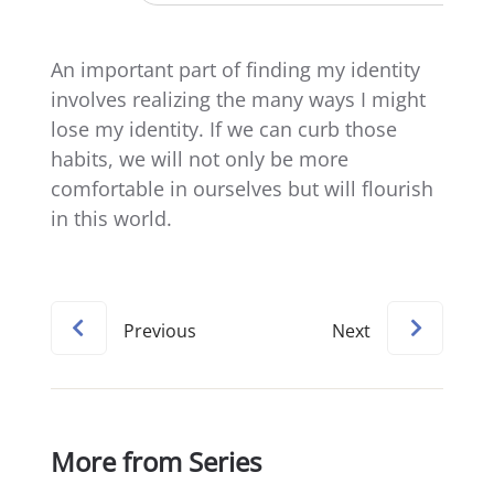
An important part of finding my identity
involves realizing the many ways I might
lose my identity. If we can curb those
habits, we will not only be more
comfortable in ourselves but will flourish
in this world.
Previous
Next
More from Series