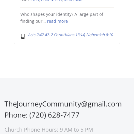
Who shapes your identity? A large part of
finding our…
read more
Acts 2:42-47, 2 Corinthians 13:14, Nehemiah 8:10
TheJourneyCommunity@gmail.com
Phone: (720) 628-7477
Church Phone Hours: 9 AM to 5 PM