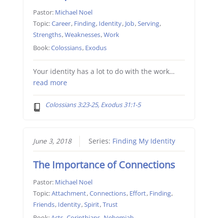
Pastor:
Michael Noel
Topic:
Career
,
Finding
,
Identity
,
Job
,
Serving
,
Strengths
,
Weaknesses
,
Work
Book:
Colossians
,
Exodus
Your identity has a lot to do with the work…
read more
Colossians 3:23-25, Exodus 31:1-5
June 3, 2018
Series:
Finding My Identity
The Importance of Connections
Pastor:
Michael Noel
Topic:
Attachment
,
Connections
,
Effort
,
Finding
,
Friends
,
Identity
,
Spirit
,
Trust
Book:
Acts
,
Corinthians
,
Nehemiah