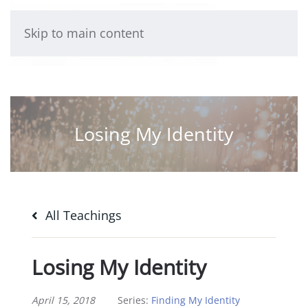
Skip to main content
Losing My Identity
All Teachings
Losing My Identity
April 15, 2018
Series:
Finding My Identity