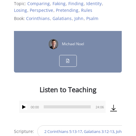
Topic:
Comparing
,
Faking
,
Finding
,
Identity
,
Losing
,
Perspective
,
Pretending
,
Rules
Book:
Corinthians
,
Galatians
,
John
,
Psalm
Michael Noel
Listen to Teaching
00:00
24:06
Audio
Player
Scripture:
2 Corinthians 5:13-17, Galatians 3:12-13, John 10:10