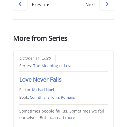
Previous
Next
More from Series
October 11, 2020
Series:
The Meaning of Love
Love Never Fails
Pastor:
Michael Noel
Book:
Corinthians
,
John
,
Romans
Sometimes people fail us. Sometimes we fail
ourselves. But in…
read more