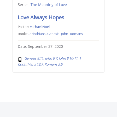
Series:
The Meaning of Love
Love Always Hopes
Pastor:
Michael Noel
Book:
Corinthians
,
Genesis
,
John
,
Romans
Date: September 27, 2020
Genesis 8:11, John 8:7, John 8:10-11, 1
Corinthians 13:7, Romans 5:5