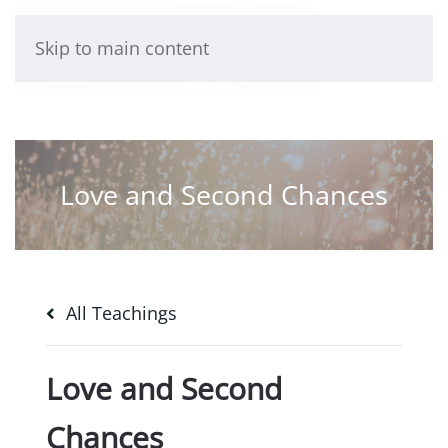
Skip to main content
Love and Second Chances
All Teachings
Love and Second
Chances