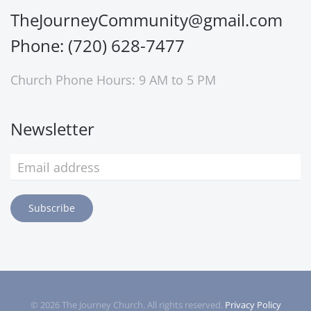
TheJourneyCommunity@gmail.com
Phone: (720) 628-7477
Church Phone Hours: 9 AM to 5 PM
Newsletter
Subscribe
©
2026
The Journey Church. All rights reserved.
Privacy Policy