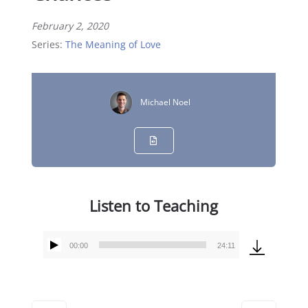
February 2, 2020
Series:
The Meaning of Love
Michael Noel
Listen to Teaching
00:00
24:11
Audio
Player