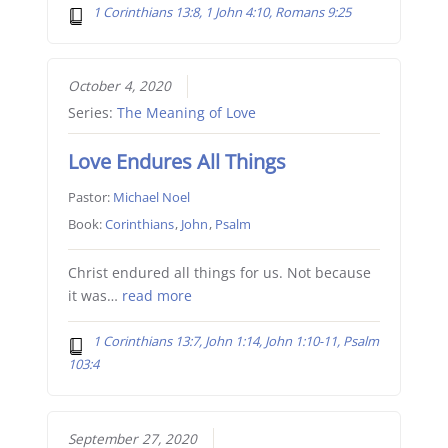
1 Corinthians 13:8, 1 John 4:10, Romans 9:25
October 4, 2020
Series:
The Meaning of Love
Love Endures All Things
Pastor:
Michael Noel
Book:
Corinthians
,
John
,
Psalm
Christ endured all things for us. Not because
it was…
read more
1 Corinthians 13:7, John 1:14, John 1:10-11, Psalm
103:4
September 27, 2020